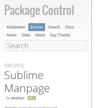
Installation
Browse
Search
Docs
News
Stats
About
Say Thanks
BROWSE
Sublime​
Manpage
by
apophys
ALL