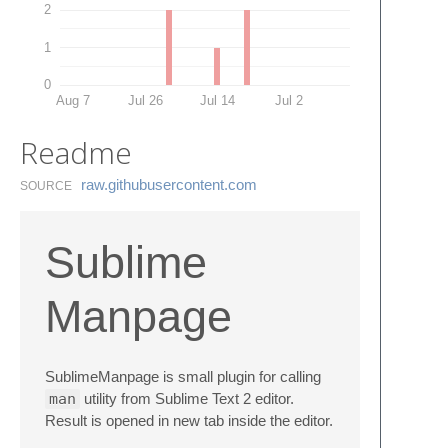
2
1
0
Aug 7
Jul 26
Jul 14
Jul 2
Readme
raw.​githubusercontent.​com
SOURCE
Sublime
Manpage
SublimeManpage is small plugin for calling
man
utility from Sublime Text 2 editor.
Result is opened in new tab inside the editor.