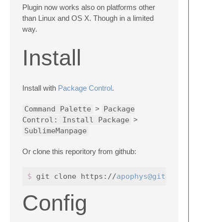
Plugin now works also on platforms other
than Linux and OS X. Though in a limited
way.
Install
Install with
Package Control
.
Command Palette
>
Package
Control: Install Package
>
SublimeManpage
Or clone this reporitory from github:
$ 
git clone https://
apophys@github.com
Config