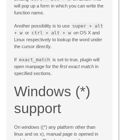
will pop up a form in which you can write the
function name.
Another possibility is to use
super + alt
+ w
or
ctrl + alt + w
on OS X and
Linux respectively to lookup the word under
the cursor directly.
If
exact_match
is set to true, plugin will
open manpage for the
first exact match
in
specified sections.
Windows (*)
support
On windows ((*) any platform other than
linux and os x), manual page is opened in