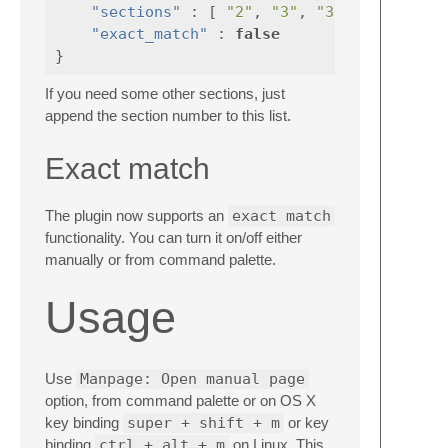
"sections"
:
[
"2"
,
"3"
,
"3p"
],
"exact_match"
:
false
}
If you need some other sections, just
append the section number to this list.
Exact match
The plugin now supports an
exact match
functionality. You can turn it on/off either
manually or from command palette.
Usage
Use
Manpage: Open manual page
option, from command palette or on OS X
key binding
super + shift + m
or key
binding
ctrl + alt + m
on Linux. This