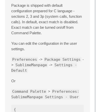
Package is shipped with default
configuration prepared for C language -
sections 2, 3 and 3p (system calls, function
calls). In default, exact match is disabled.
Exact match can be turned on/off from
Command Palette.
You can edit the configuration in the user
settings.
Preferences
->
Package Settings
-
>
SublimeManpage
->
Settings -
Default
Or
Command Palette
>
Preferences:
SublimeManpage Settings - User
{