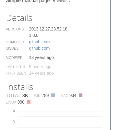
Simple manual page "viewer".
Details
2013.12.27.23.52.18
VERSIONS
1.0.0
github.​com
HOMEPAGE
github.​com
ISSUES
13 years ago
MODIFIED
5 hours ago
LAST SEEN
14 years ago
FIRST SEEN
Installs
789
934
TOTAL
3K
WIN
MAC
990
LINUX
4
3