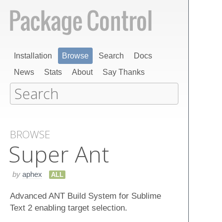
Installation
Browse
Search
Docs
News
Stats
About
Say Thanks
BROWSE
Super Ant
by
aphex
ALL
Advanced ANT Build System for Sublime
Text 2 enabling target selection.