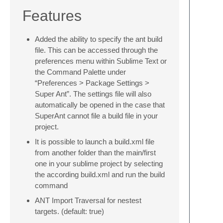
Features
Added the ability to specify the ant build
file. This can be accessed through the
preferences menu within Sublime Text or
the Command Palette under
“Preferences > Package Settings >
Super Ant”. The settings file will also
automatically be opened in the case that
SuperAnt cannot file a build file in your
project.
It is possible to launch a build.xml file
from another folder than the main/first
one in your sublime project by selecting
the according build.xml and run the build
command
ANT Import Traversal for nestest
targets. (default: true)