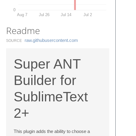
0
Aug 7
Jul 26
Jul 14
Jul 2
Readme
raw.​githubusercontent.​com
SOURCE
Super ANT
Builder for
SublimeText
2+
This plugin adds the ability to choose a