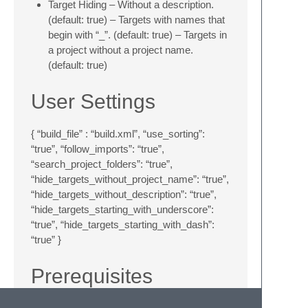
Target Hiding – Without a description.
(default: true) – Targets with names that
begin with “_”. (default: true) – Targets in
a project without a project name.
(default: true)
User Settings
{ “build_file” : “build.xml”, “use_sorting”:
“true”, “follow_imports”: “true”,
“search_project_folders”: “true”,
“hide_targets_without_project_name”: “true”,
“hide_targets_without_description”: “true”,
“hide_targets_starting_with_underscore”:
“true”, “hide_targets_starting_with_dash”:
“true” }
Prerequisites