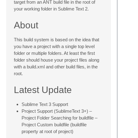
target from an ANT build file in the root of
your working folder in Sublime Text 2.
About
This build system is based on the idea that
you have a project with a single top level
folder or multiple folders. At least the first
folder should house your project files along
with a build.xml and other build files, in the
root.
Latest Update
Sublime Text 3 Support
Project Support (SublimeText 3+) –
Project Folder Searching for buildfile –
Project Custom buildfile (buildfile
property at root of project)