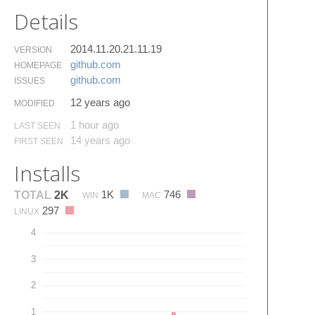
Details
2014.11.20.21.11.19
VERSION
github.​com
HOMEPAGE
github.​com
ISSUES
12 years ago
MODIFIED
1 hour ago
LAST SEEN
14 years ago
FIRST SEEN
Installs
1K
746
TOTAL
2K
WIN
MAC
297
LINUX
4
3
2
1