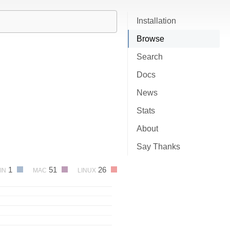
Installation
Browse
Search
Docs
News
Stats
About
Say Thanks
1
51
26
IN
MAC
LINUX