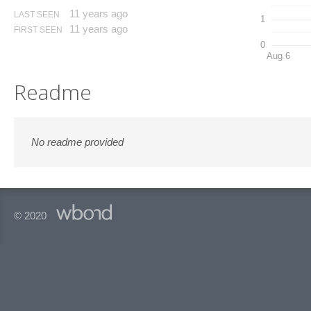
11 years ago
LAST SEEN
1
11 years ago
FIRST SEEN
0
Aug 6
Readme
No readme provided
© 2020