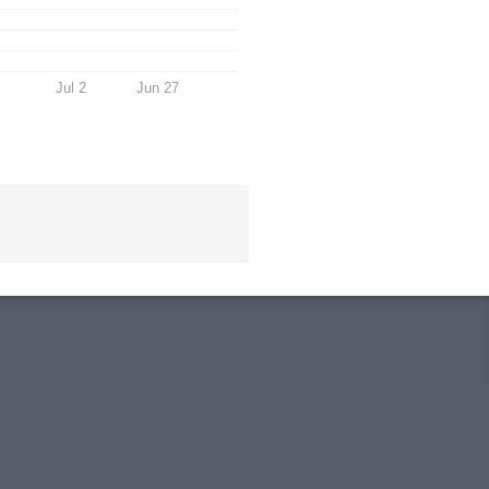
Jul 2
Jun 27