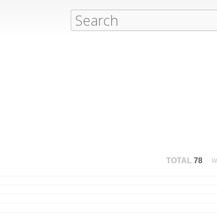
TOTAL
78
W