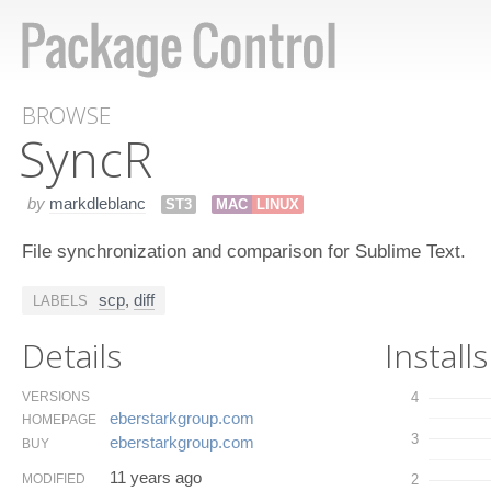
BROWSE
Sync​R
by
markdleblanc
ST3
MAC
LINUX
File synchronization and comparison for Sublime Text.
scp
,
diff
LABELS
Details
Installs
VERSIONS
4
eberstarkgroup.​com
HOMEPAGE
3
eberstarkgroup.​com
BUY
11 years ago
MODIFIED
2