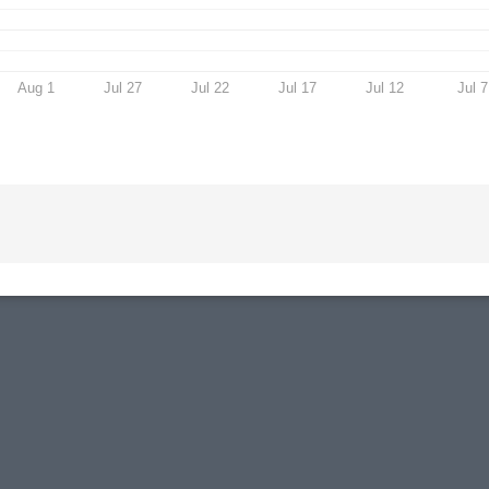
Aug 1
Jul 27
Jul 22
Jul 17
Jul 12
Jul 7