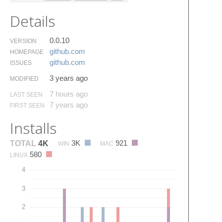
Details
0.0.10
VERSION
github.​com
HOMEPAGE
github.​com
ISSUES
3 years ago
MODIFIED
7 hours ago
LAST SEEN
7 years ago
FIRST SEEN
Installs
3K
921
TOTAL
4K
WIN
MAC
580
LINUX
4
3
2