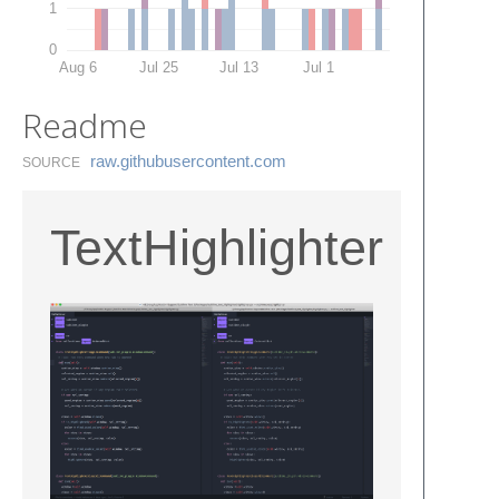
1
0
Aug 6
Jul 25
Jul 13
Jul 1
Readme
raw.​githubusercontent.​com
SOURCE
TextHighlighter