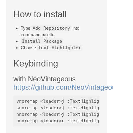
How to install
Type
Add Repository
into
command palette
Install Package
Choose
Text Highlighter
Keybinding
with NeoVintageous
https://github.com/NeoVintageous/Ne
vnoremap <leader>j :TextHighlighterToggle<CR
snoremap <leader>j :TextHighlighterToggle<CR
nnoremap <leader>j :TextHighlighterToggle<CR