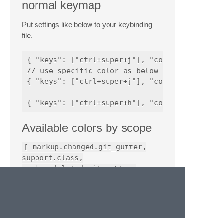
normal keymap
Put settings like below to your keybinding
file.
{ "keys": ["ctrl+super+j"], "command": "text
// use specific color as below

{ "keys": ["ctrl+super+j"], "command": "text
Available colors by scope
[ markup.changed.git_gutter,
support.class,
markup.deleted.git_gutter,
markup.inserted.git_gutter,
constant.numeric,
constant.character.escape,
variable, string, comment ]