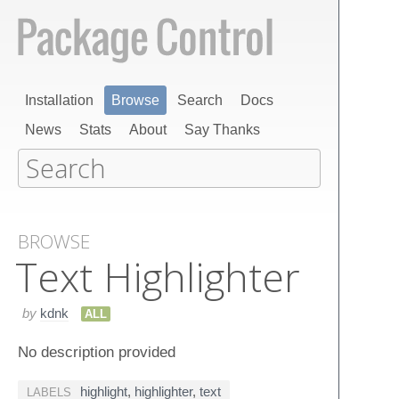
Installation
Browse
Search
Docs
News
Stats
About
Say Thanks
BROWSE
Text Highlighter
by
kdnk
ALL
No description provided
highlight
,
highlighter
,
text
LABELS