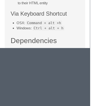
to their HTML entity
Via Keyboard Shortcut
OSX:
Command + alt +h
Windows:
Ctrl + alt + h
Dependencies
Based on
https://github.com/w3c/tidy-html5
Windows: binary provided via
http://tidybatchfiles.info/tidy.zip
OSX: Require separate install for best
results (for HTML5 compatibility)
Version History
1.1.0: Rewrote the settings file to support