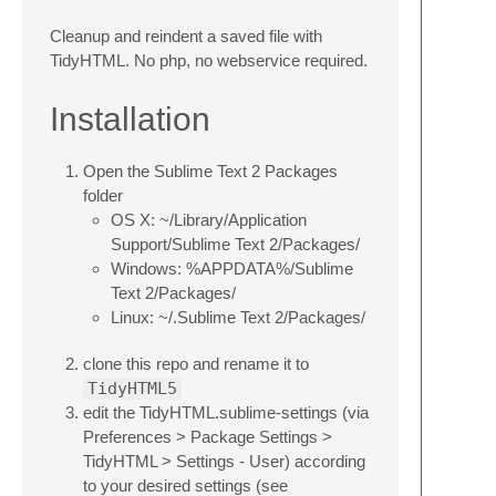
Cleanup and reindent a saved file with
TidyHTML. No php, no webservice required.
Installation
Open the Sublime Text 2 Packages
folder
OS X: ~/Library/Application
Support/Sublime Text 2/Packages/
Windows: %APPDATA%/Sublime
Text 2/Packages/
Linux: ~/.Sublime Text 2/Packages/
clone this repo and rename it to
TidyHTML5
edit the TidyHTML.sublime-settings (via
Preferences > Package Settings >
TidyHTML > Settings - User) according
to your desired settings (see