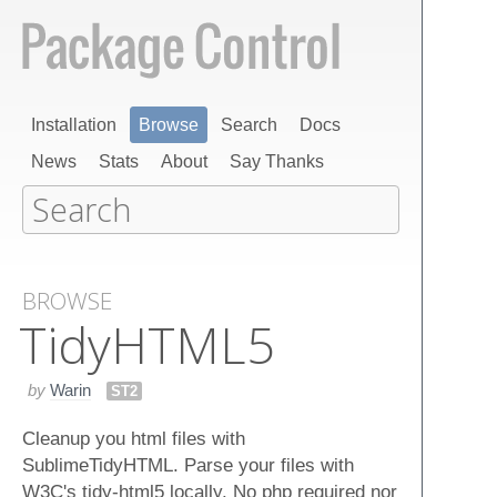
Installation
Browse
Search
Docs
News
Stats
About
Say Thanks
BROWSE
Tidy​HTML5
by
Warin
ST2
Cleanup you html files with
SublimeTidyHTML. Parse your files with
W3C's tidy-html5 locally. No php required nor