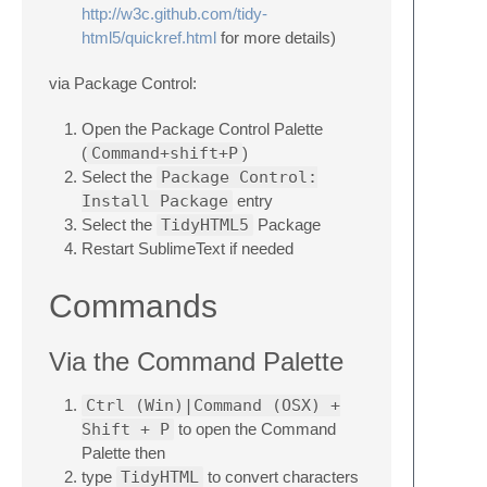
http://w3c.github.com/tidy-
html5/quickref.html
for more details)
via Package Control:
Open the Package Control Palette
(
Command+shift+P
)
Select the
Package Control:
Install Package
entry
Select the
TidyHTML5
Package
Restart SublimeText if needed
Commands
Via the Command Palette
Ctrl (Win)|Command (OSX) +
Shift + P
to open the Command
Palette then
type
TidyHTML
to convert characters