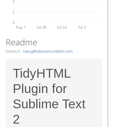
2
1
0
Aug 7
Jul 26
Jul 14
Jul 2
Readme
raw.​githubusercontent.​com
SOURCE
TidyHTML
Plugin for
Sublime Text
2