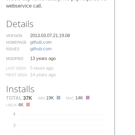
webservice call.
Details
2013.03.07.21.19.08
VERSION
github.​com
HOMEPAGE
github.​com
ISSUES
13 years ago
MODIFIED
5 hours ago
LAST SEEN
14 years ago
FIRST SEEN
Installs
19K
14K
TOTAL
37K
WIN
MAC
4K
LINUX
4
3