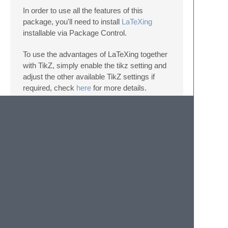
In order to use all the features of this
package, you'll need to install
LaTeXing
installable via Package Control.
To use the advantages of LaTeXing together
with TikZ, simply enable the tikz setting and
adjust the other available TikZ settings if
required, check
here
for more details.
Donating
Support any of this projects via
gittip
or
paypal
.
© 2020