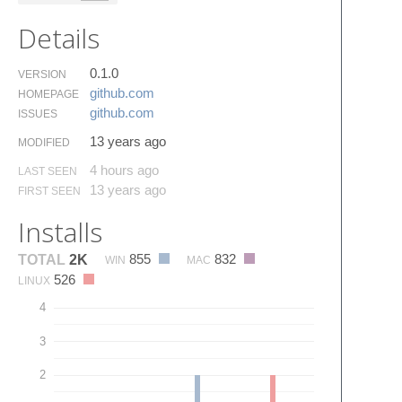
Details
0.1.0
VERSION
github.​com
HOMEPAGE
github.​com
ISSUES
13 years ago
MODIFIED
4 hours ago
LAST SEEN
13 years ago
FIRST SEEN
Installs
855
832
TOTAL
2K
WIN
MAC
526
LINUX
4
3
2