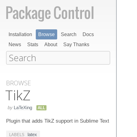
Installation
Browse
Search
Docs
News
Stats
About
Say Thanks
BROWSE
Tik​Z
by
LaTeXing
ALL
Plugin that adds TikZ support in Sublime Text
latex
LABELS