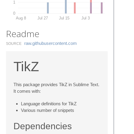
1
0
Aug 8
Jul 27
Jul 15
Jul 3
Readme
raw.​githubusercontent.​com
SOURCE
TikZ
This package provides TikZ in Sublime Text.
It comes with:
Language definitions for TikZ
Various number of snippets
Dependencies