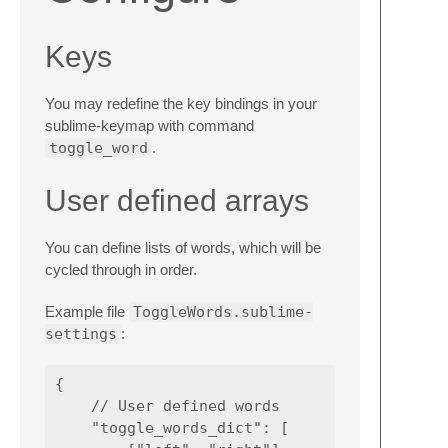
Keys
You may redefine the key bindings in your
sublime-keymap with command
toggle_word
.
User defined arrays
You can define lists of words, which will be
cycled through in order.
Example file
ToggleWords.sublime-
settings
:
{

    // User defined words

    "toggle_words_dict": [
