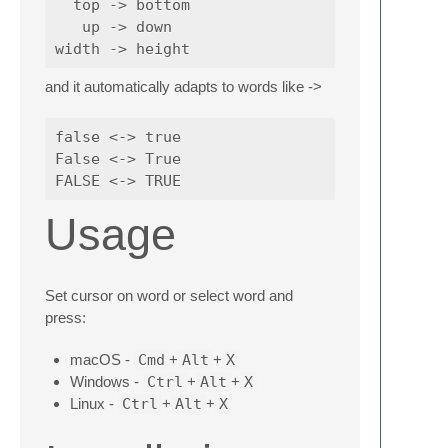
  top -> bottom

   up -> down

and it automatically adapts to words like ->
false <-> true

False <-> True

Usage
Set cursor on word or select word and
press:
macOS -
Cmd
+
Alt
+
X
Windows -
Ctrl
+
Alt
+
X
Linux -
Ctrl
+
Alt
+
X