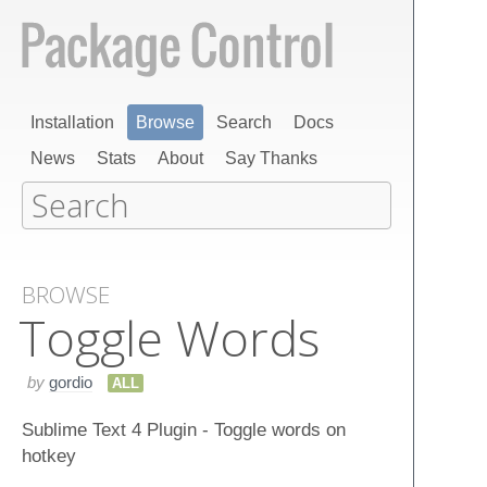
Installation
Browse
Search
Docs
News
Stats
About
Say Thanks
BROWSE
Toggle Words
by
gordio
ALL
Sublime Text 4 Plugin - Toggle words on
hotkey