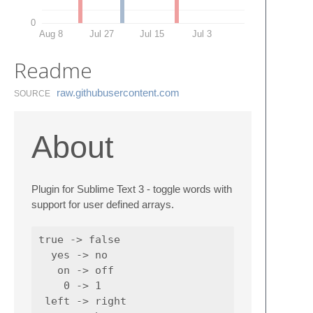
0
Aug 8
Jul 27
Jul 15
Jul 3
Readme
raw.​githubusercontent.​com
SOURCE
About
Plugin for Sublime Text 3 - toggle words with
support for user defined arrays.
true -> false

  yes -> no

   on -> off

    0 -> 1

 left -> right
