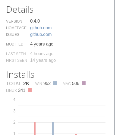
Details
0.4.0
VERSION
github.​com
HOMEPAGE
github.​com
ISSUES
4 years ago
MODIFIED
4 hours ago
LAST SEEN
14 years ago
FIRST SEEN
Installs
952
506
TOTAL
2K
WIN
MAC
341
LINUX
4
3
2
1