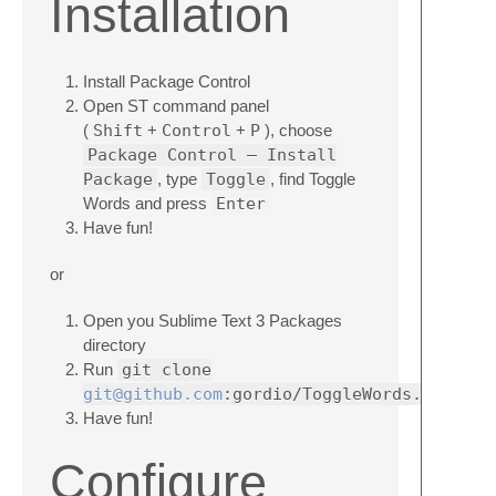
Installation
Install Package Control
Open ST command panel
(
Shift
+
Control
+
P
), choose
Package Control — Install
Package
, type
Toggle
, find Toggle
Words and press
Enter
Have fun!
or
Open you Sublime Text 3 Packages
directory
Run
git clone
git@github.com
:gordio/ToggleWords.git
Have fun!
Configure