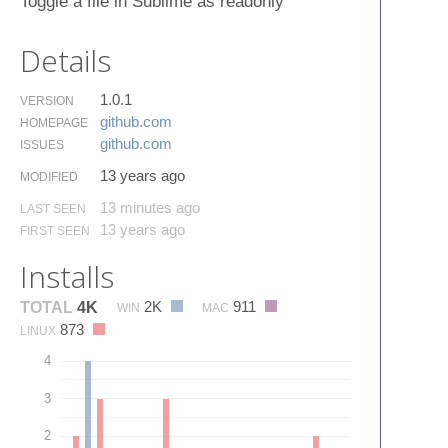
Toggle a file in Sublime as readonly
Details
1.0.1
VERSION
github.​com
HOMEPAGE
github.​com
ISSUES
13 years ago
MODIFIED
13 minutes ago
LAST SEEN
13 years ago
FIRST SEEN
Installs
2K
911
TOTAL
4K
WIN
MAC
873
LINUX
4
3
2