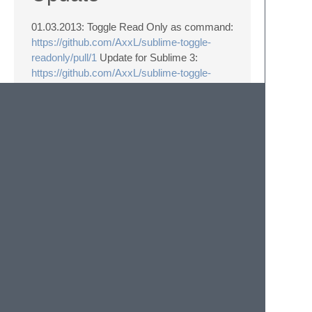
01.03.2013: Toggle Read Only as command:
https://github.com/AxxL/sublime-toggle-
readonly/pull/1
Update for Sublime 3:
https://github.com/AxxL/sublime-toggle-
readonly/issues/2
Well, it takes some time…. Thanks for your
patience. :)
Link
https://github.com/AxxL/sublime-toggle-
readonly
© 2020