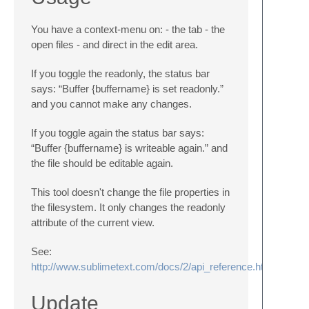
You have a context-menu on: - the tab - the
open files - and direct in the edit area.
If you toggle the readonly, the status bar
says: “Buffer {buffername} is set readonly.”
and you cannot make any changes.
If you toggle again the status bar says:
“Buffer {buffername} is writeable again.” and
the file should be editable again.
This tool doesn't change the file properties in
the filesystem. It only changes the readonly
attribute of the current view.
See:
http://www.sublimetext.com/docs/2/api_reference.html#subli
Update