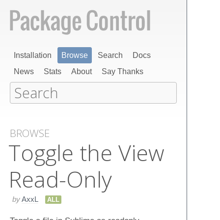
Installation
Browse
Search
Docs
News
Stats
About
Say Thanks
BROWSE
Toggle the View
Read-Only
by
AxxL
ALL