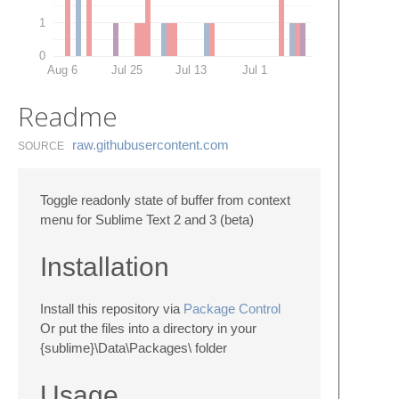
1
0
Aug 6
Jul 25
Jul 13
Jul 1
Readme
raw.​githubusercontent.​com
SOURCE
Toggle readonly state of buffer from context
menu for Sublime Text 2 and 3 (beta)
Installation
Install this repository via
Package Control
Or put the files into a directory in your
{sublime}\Data\Packages\ folder
Usage