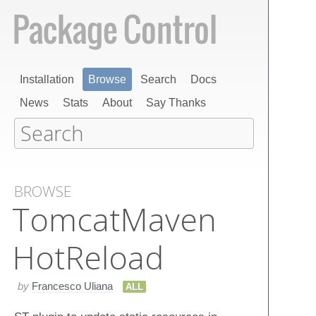
Installation
Browse
Search
Docs
News
Stats
About
Say Thanks
BROWSE
Tomcat​Maven​
Hot​Reload
by
Francesco Uliana
ALL