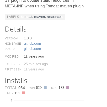
ST plugin to update static resources in
META-INF when using Tomcat maven plugin
tomcat
,
maven
,
resources
LABELS
Details
1.0.0
VERSION
github.​com
HOMEPAGE
github.​com
ISSUES
11 years ago
MODIFIED
25 minutes ago
LAST SEEN
11 years ago
FIRST SEEN
Installs
620
183
TOTAL
934
WIN
MAC
131
LINUX
4