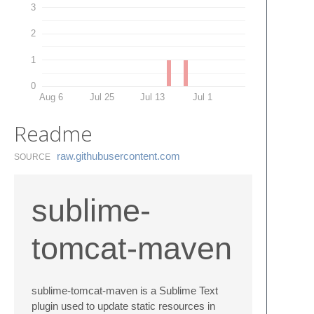
3
2
1
0
Aug 6
Jul 25
Jul 13
Jul 1
Readme
raw.​githubusercontent.​com
SOURCE
sublime-
tomcat-maven
sublime-tomcat-maven is a Sublime Text
plugin used to update static resources in