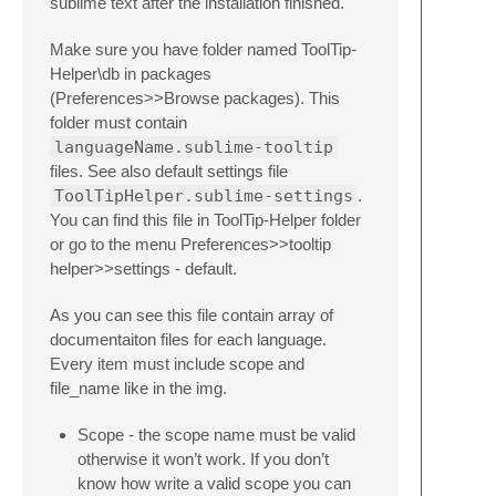
sublime text after the installation finished.
Make sure you have folder named ToolTip-
Helper\db in packages
(Preferences>>Browse packages). This
folder must contain
languageName.sublime-tooltip
files. See also default settings file
ToolTipHelper.sublime-settings
.
You can find this file in ToolTip-Helper folder
or go to the menu Preferences>>tooltip
helper>>settings - default.
As you can see this file contain array of
documentaiton files for each language.
Every item must include scope and
file_name like in the img.
Scope - the scope name must be valid
otherwise it won’t work. If you don’t
know how write a valid scope you can