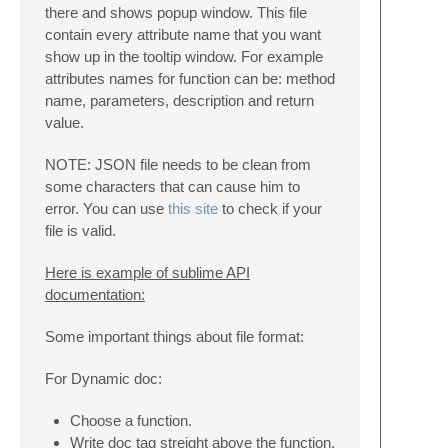
there and shows popup window. This file
contain every attribute name that you want
show up in the tooltip window. For example
attributes names for function can be: method
name, parameters, description and return
value.
NOTE: JSON file needs to be clean from
some characters that can cause him to
error. You can use
this site
to check if your
file is valid.
Here is example of sublime API
documentation:
Some important things about file format:
For Dynamic doc:
Choose a function.
Write doc tag streight above the function.