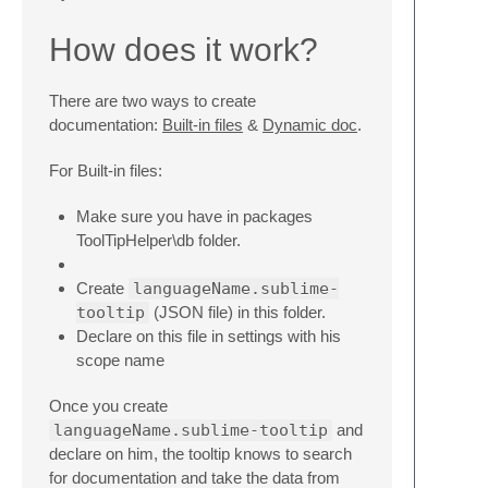
How does it work?
There are two ways to create
documentation:
Built-in files
&
Dynamic doc
.
For Built-in files:
Make sure you have in packages
ToolTipHelper\db folder.
Create
languageName.sublime-
tooltip
(JSON file) in this folder.
Declare on this file in settings with his
scope name
Once you create
languageName.sublime-tooltip
and
declare on him, the tooltip knows to search
for documentation and take the data from