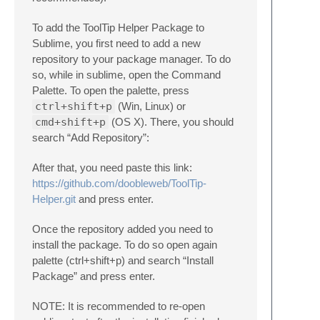
To add the ToolTip Helper Package to
Sublime, you first need to add a new
repository to your package manager. To do
so, while in sublime, open the Command
Palette. To open the palette, press
ctrl+shift+p
(Win, Linux) or
cmd+shift+p
(OS X). There, you should
search “Add Repository”:
After that, you need paste this link:
https://github.com/doobleweb/ToolTip-
Helper.git
and press enter.
Once the repository added you need to
install the package. To do so open again
palette (ctrl+shift+p) and search “Install
Package” and press enter.
NOTE: It is recommended to re-open