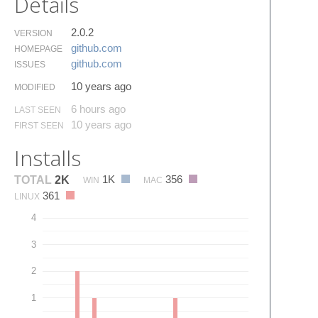
Details
2.0.2
VERSION
github.​com
HOMEPAGE
github.​com
ISSUES
10 years ago
MODIFIED
6 hours ago
LAST SEEN
10 years ago
FIRST SEEN
Installs
1K
356
TOTAL
2K
WIN
MAC
361
LINUX
4
3
2
1