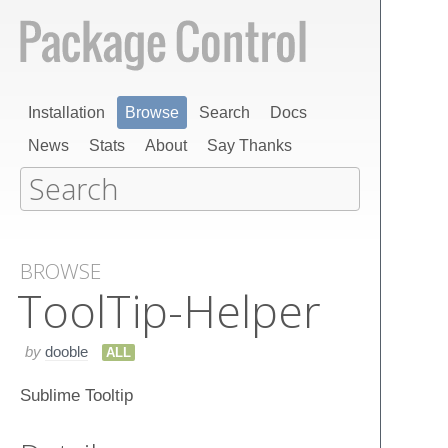
Installation
Browse
Search
Docs
News
Stats
About
Say Thanks
BROWSE
Tool​Tip-Helper
by
dooble
ALL
Sublime Tooltip