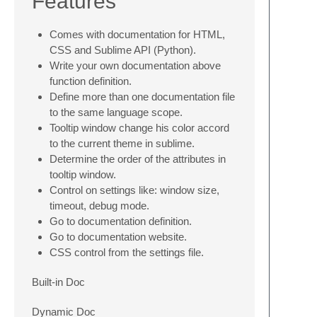
Features
Comes with documentation for HTML,
CSS and Sublime API (Python).
Write your own documentation above
function definition.
Define more than one documentation file
to the same language scope.
Tooltip window change his color accord
to the current theme in sublime.
Determine the order of the attributes in
tooltip window.
Control on settings like: window size,
timeout, debug mode.
Go to documentation definition.
Go to documentation website.
CSS control from the settings file.
Built-in Doc
Dynamic Doc