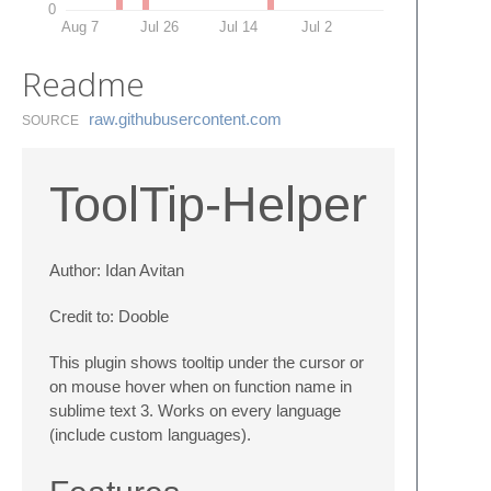
0
Aug 7
Jul 26
Jul 14
Jul 2
Readme
raw.​githubusercontent.​com
SOURCE
ToolTip-Helper
Author: Idan Avitan
Credit to: Dooble
This plugin shows tooltip under the cursor or
on mouse hover when on function name in
sublime text 3. Works on every language
(include custom languages).