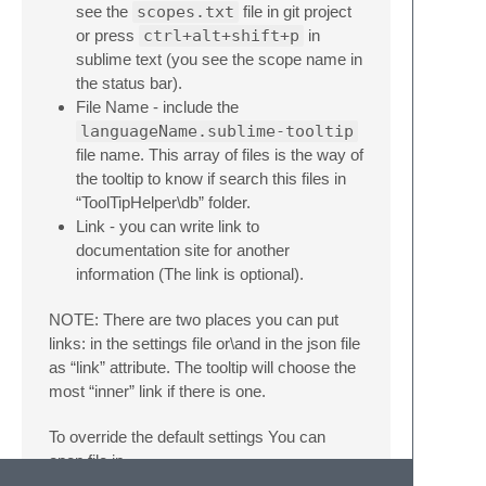
see the
scopes.txt
file in git project
or press
ctrl+alt+shift+p
in
sublime text (you see the scope name in
the status bar).
File Name - include the
languageName.sublime-tooltip
file name. This array of files is the way of
the tooltip to know if search this files in
“ToolTipHelper\db” folder.
Link - you can write link to
documentation site for another
information (The link is optional).
NOTE: There are two places you can put
links: in the settings file or\and in the json file
as “link” attribute. The tooltip will choose the
most “inner” link if there is one.
To override the default settings You can
open file in
packages\user\ToolTipHelper.sublime-