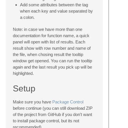
Add some attributes between the tag
when each key and value separated by
a colon.
Note: in case we have more than one
documentation for function name, a quick
panel will open with list of results. Each
result show with row number and name of
the file, when chosing result the tooltip
window get opened. You can run the tooltip
again and the last result you pick up will be
highlighted.
Setup
Make sure you have
Package Control
before continue (you can still download ZIP
of the project from GitHub if you don't want
to install package control, but its not
recommended).