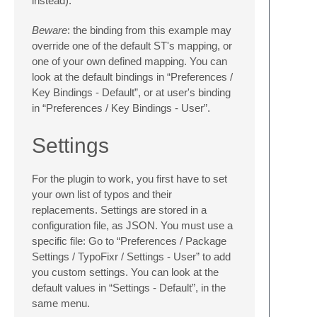
instead).
Beware
: the binding from this example may
override one of the default ST's mapping, or
one of your own defined mapping. You can
look at the default bindings in “Preferences /
Key Bindings - Default”, or at user's binding
in “Preferences / Key Bindings - User”.
Settings
For the plugin to work, you first have to set
your own list of typos and their
replacements. Settings are stored in a
configuration file, as JSON. You must use a
specific file: Go to “Preferences / Package
Settings / TypoFixr / Settings - User” to add
you custom settings. You can look at the
default values in “Settings - Default”, in the
same menu.