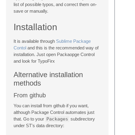
list of possible typos, and correct them on-
save or manually.
Installation
It is available through
Sublime Package
Contol
and this is the recommended way of
installation. Just open Packaopge Control
and look for TypoFirx
Alternative installation
methods
From github
You can install from github if you want,
although Package Control automates just
that. Go to your
Packages
subdirectory
under ST's data directory: