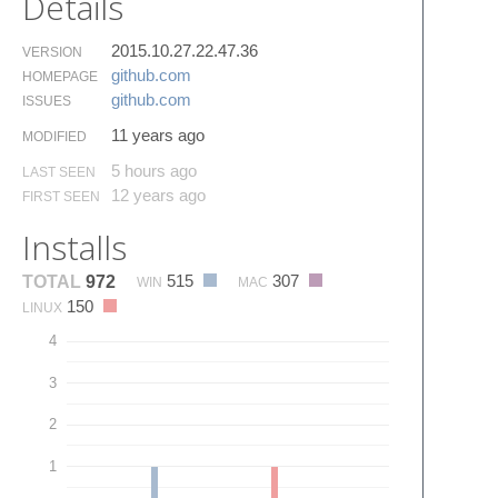
Details
2015.10.27.22.47.36
VERSION
github.​com
HOMEPAGE
github.​com
ISSUES
11 years ago
MODIFIED
5 hours ago
LAST SEEN
12 years ago
FIRST SEEN
Installs
515
307
TOTAL
972
WIN
MAC
150
LINUX
4
3
2
1