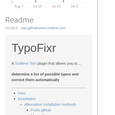
0
Aug 7
Jul 26
Jul 14
Jul 2
Readme
raw.​githubusercontent.​com
SOURCE
TypoFixr
A
Sublime Text
plugin that allows you to…
determine a list of possible typos and
correct them automatically
Intro
Installation
Alternative installation methods
From github