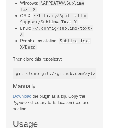
Windows:
%APPDATA%\Sublime
Text X
OS X:
~/Library/Application
Support/Sublime Text X
Linux:
~/.config/sublime-text-
X
Portable Installation:
Sublime Text
X/Data
Then clone this repository:
Manually
Download
the plugin as a zip. Copy the
TypoFixr
directory to its location (see prior
section).
Usage