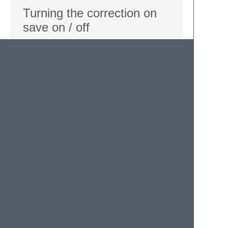
Turning the correction on
save on / off
Default: “true”
You may turn auto correction on file save
ON / OFF. The auto correct doesn't take
place while in the settings file, to prevent
correction of the typos you just defined.
{
"execute_on_save"
:
true
,
}
Defining your own typo list
You can define your own list of typos. Just
use the “replacements” settings, with the
typo on the left side, and the corresponding
correction on the right side.