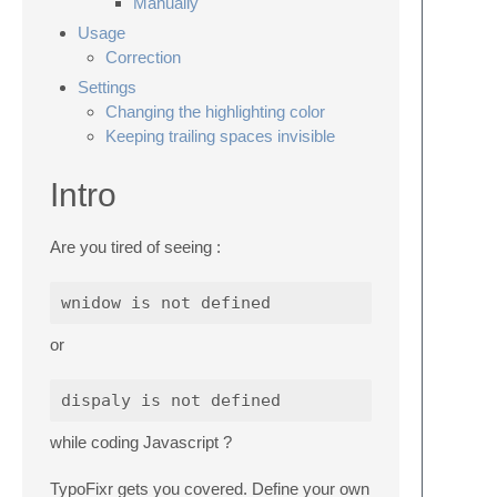
Manually
Usage
Correction
Settings
Changing the highlighting color
Keeping trailing spaces invisible
Intro
Are you tired of seeing :
wnidow
is
not
defined
or
dispaly
is
not
defined
while coding Javascript ?
TypoFixr gets you covered. Define your own