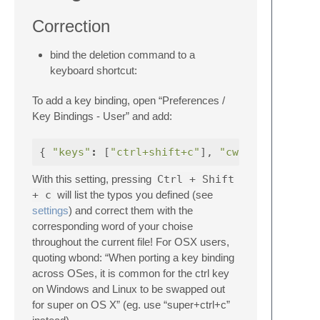
Correction
bind the deletion command to a
keyboard shortcut:
To add a key binding, open “Preferences /
Key Bindings - User” and add:
{
"keys"
:
[
"ctrl+shift+c"
],
"cwindow"
With this setting, pressing
Ctrl + Shift
+ c
will list the typos you defined (see
settings
) and correct them with the
corresponding word of your choise
throughout the current file! For OSX users,
quoting wbond: “When porting a key binding
across OSes, it is common for the ctrl key
on Windows and Linux to be swapped out
for super on OS X” (eg. use “super+ctrl+c”