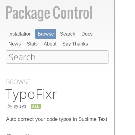
Installation
Browse
Search
Docs
News
Stats
About
Say Thanks
BROWSE
Typo​Fixr
by
sylzys
ALL
Auto correct your code typos in Sublime Text