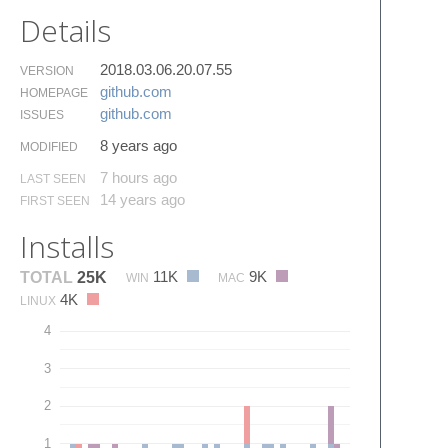
Details
2018.03.06.20.07.55
VERSION
github.​com
HOMEPAGE
github.​com
ISSUES
8 years ago
MODIFIED
7 hours ago
LAST SEEN
14 years ago
FIRST SEEN
Installs
11K
9K
TOTAL
25K
WIN
MAC
4K
LINUX
4
3
2
1