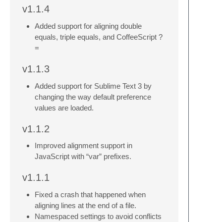
v1.1.4
Added support for aligning double
equals, triple equals, and CoffeeScript ?
=
v1.1.3
Added support for Sublime Text 3 by
changing the way default preference
values are loaded.
v1.1.2
Improved alignment support in
JavaScript with “var” prefixes.
v1.1.1
Fixed a crash that happened when
aligning lines at the end of a file.
Namespaced settings to avoid conflicts