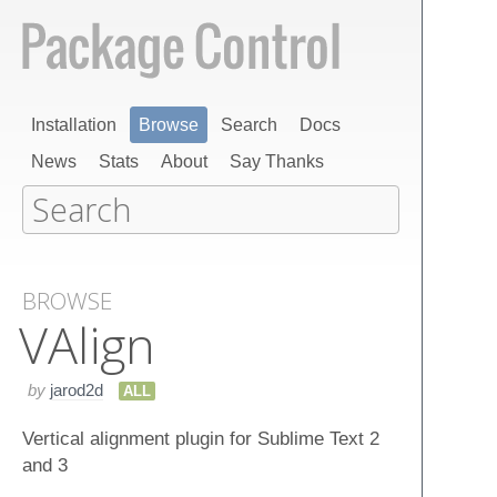
Installation
Browse
Search
Docs
News
Stats
About
Say Thanks
BROWSE
VAlign
by
jarod2d
ALL
Vertical alignment plugin for Sublime Text 2
and 3