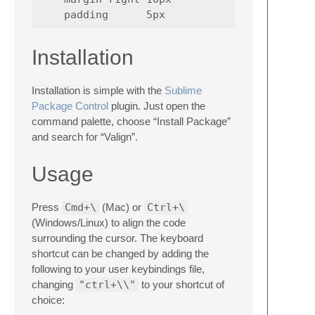
Installation
Installation is simple with the
Sublime
Package Control
plugin. Just open the
command palette, choose “Install Package”
and search for “Valign”.
Usage
Press
Cmd+\
(Mac) or
Ctrl+\
(Windows/Linux) to align the code
surrounding the cursor. The keyboard
shortcut can be changed by adding the
following to your user keybindings file,
changing
"ctrl+\\"
to your shortcut of
choice: