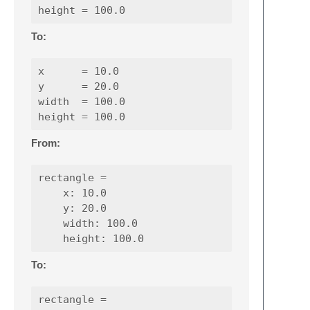
To:
x      = 10.0

y      = 20.0

width  = 100.0

From:
rectangle =

    x: 10.0

    y: 20.0

    width: 100.0

To:
rectangle =
