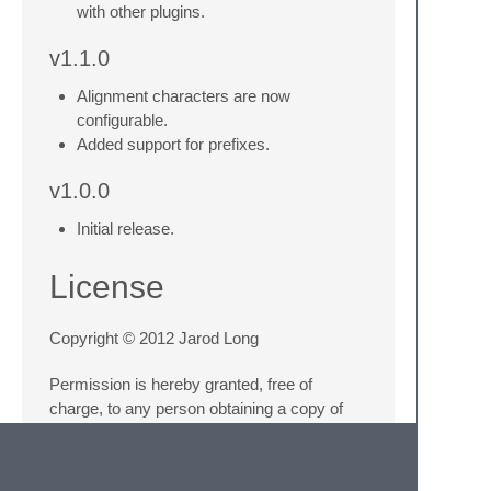
with other plugins.
v1.1.0
Alignment characters are now
configurable.
Added support for prefixes.
v1.0.0
Initial release.
License
Copyright © 2012 Jarod Long
Permission is hereby granted, free of
charge, to any person obtaining a copy of
this software and associated documentation
files (the “Software”), to deal in the Software
without restriction, including without limitation