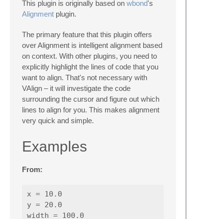
This plugin is originally based on
wbond
's
Alignment
plugin.
The primary feature that this plugin offers
over Alignment is intelligent alignment based
on context. With other plugins, you need to
explicitly highlight the lines of code that you
want to align. That's not necessary with
VAlign – it will investigate the code
surrounding the cursor and figure out which
lines to align for you. This makes alignment
very quick and simple.
Examples
From:
x = 10.0

y = 20.0

width = 100.0
