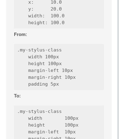
    x:      10.0

    y:      20.0

    width:  100.0

From:
.my-stylus-class

    width 100px

    height 100px

    margin-left 10px

    margin-right 10px

To:
.my-stylus-class

    width        100px

    height       100px

    margin-left  10px

    margin-right 10px
