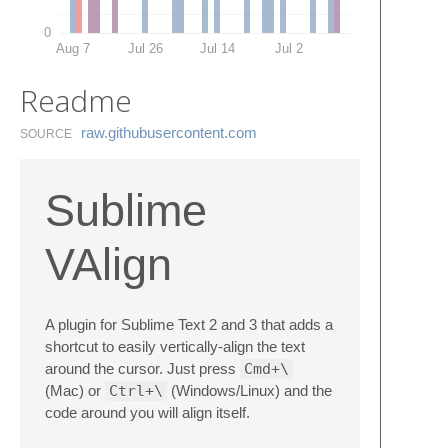
0
Aug 7
Jul 26
Jul 14
Jul 2
Readme
raw.​githubusercontent.​com
SOURCE
Sublime
VAlign
A plugin for Sublime Text 2 and 3 that adds a
shortcut to easily vertically-align the text
around the cursor. Just press
Cmd+\
(Mac) or
Ctrl+\
(Windows/Linux) and the
code around you will align itself.