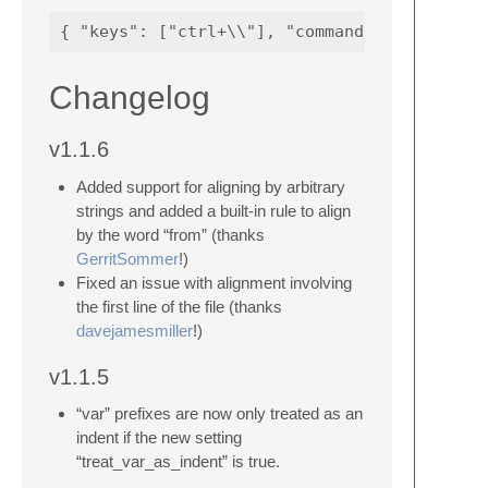
Changelog
v1.1.6
Added support for aligning by arbitrary
strings and added a built-in rule to align
by the word “from” (thanks
GerritSommer
!)
Fixed an issue with alignment involving
the first line of the file (thanks
davejamesmiller
!)
v1.1.5
“var” prefixes are now only treated as an
indent if the new setting
“treat_var_as_indent” is true.