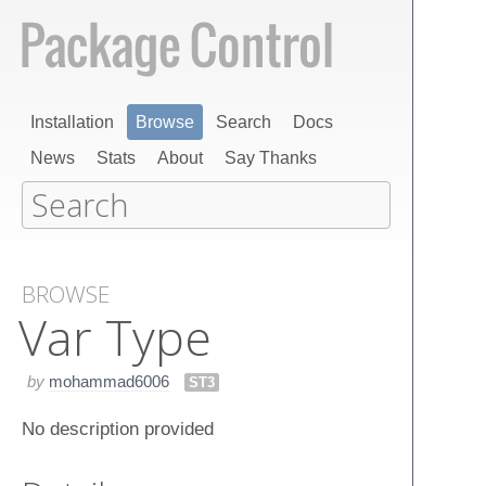
Installation
Browse
Search
Docs
News
Stats
About
Say Thanks
BROWSE
Var Type
by
mohammad6006
ST3
No description provided