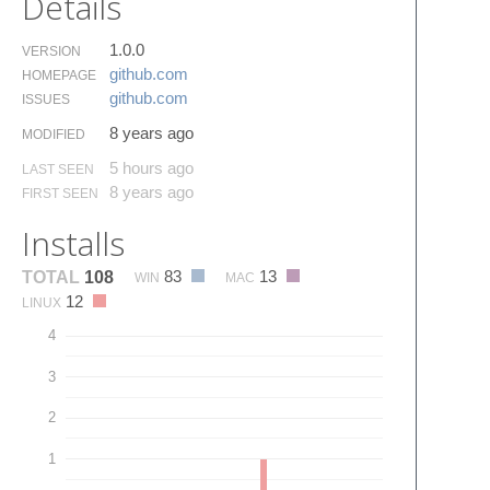
Details
1.0.0
VERSION
github.​com
HOMEPAGE
github.​com
ISSUES
8 years ago
MODIFIED
5 hours ago
LAST SEEN
8 years ago
FIRST SEEN
Installs
83
13
TOTAL
108
WIN
MAC
12
LINUX
4
3
2
1