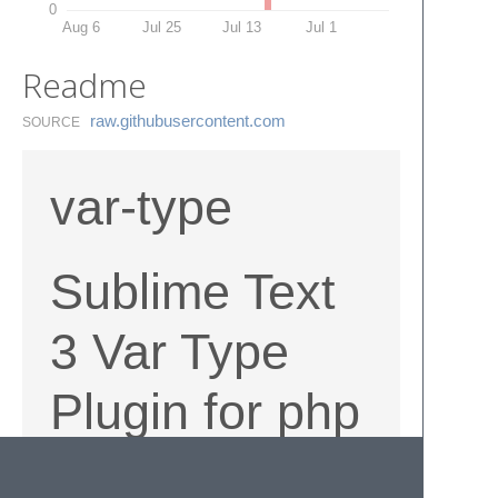
0
Aug 6
Jul 25
Jul 13
Jul 1
Readme
raw.​githubusercontent.​com
SOURCE
var-type
Sublime Text
3 Var Type
Plugin for php
select Variable