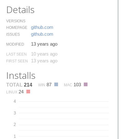
Details
VERSIONS
github.​com
HOMEPAGE
github.​com
ISSUES
13 years ago
MODIFIED
10 years ago
LAST SEEN
13 years ago
FIRST SEEN
Installs
87
103
TOTAL
214
WIN
MAC
24
LINUX
4
3
2
1