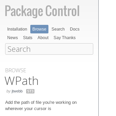
Installation
Browse
Search
Docs
News
Stats
About
Say Thanks
BROWSE
WPath
by
jtwebb
ST3
Add the path of file you're working on
wherever your cursor is