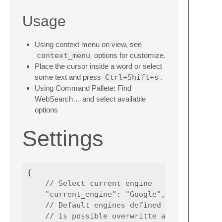
Usage
Using context menu on view, see
context_menu
options for customize.
Place the cursor inside a word or select
some text and press
Ctrl+Shift+s
.
Using Command Pallete: Find
WebSearch… and select available
options
Settings
{

    // Select current engine

    "current_engine": "Google",

    // Default engines defined inside of plu
    // is possible overwritte any engine usi