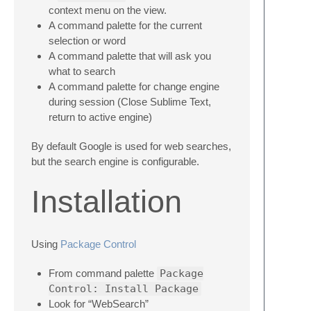
context menu on the view.
A command palette for the current
selection or word
A command palette that will ask you
what to search
A command palette for change engine
during session (Close Sublime Text,
return to active engine)
By default Google is used for web searches,
but the search engine is configurable.
Installation
Using
Package Control
From command palette
Package
Control: Install Package
Look for “WebSearch”