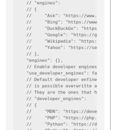
    // "engines":

    // {

    //     "Ask": "https://www.ask.com/web?q
    //     "Bing": "https://www.bing.com/sea
    //     "DuckDuckGo": "https://duckduckgo
    //     "Google": "https://google.com/sea
    //     "Wikipedia": "https://wikipedia.o
    //     "Yahoo": "https://search.yahoo.co
    // },

    "engines": {},

    // Enable developer engines

    "use_developer_engines": false,

    // Default developer enfines inside of p
    // is possible overwritte any engine usi
    // They are the ones that have occurred 
    // "developer_engines":

    // {

    //     "MDN": "https://developer.mozilla
    //     "PHP": "https://php.net/search.ph
    //     "Python": "https://docs.python.or