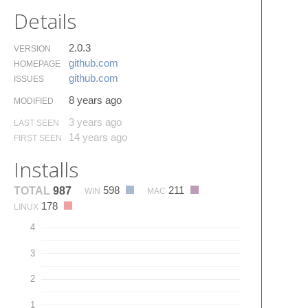
Details
2.0.3
VERSION
github.​com
HOMEPAGE
github.​com
ISSUES
8 years ago
MODIFIED
3 years ago
LAST SEEN
14 years ago
FIRST SEEN
Installs
598
211
TOTAL
987
WIN
MAC
178
LINUX
4
3
2
1