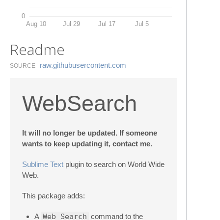
0
Aug 10
Jul 29
Jul 17
Jul 5
Readme
raw.​githubusercontent.​com
SOURCE
WebSearch
It will no longer be updated. If someone
wants to keep updating it, contact me.
Sublime Text
plugin to search on World Wide
Web.
This package adds:
A
Web Search
command to the