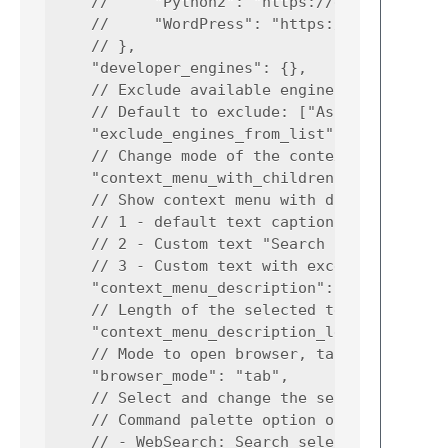
    //     "Python2": "https://docs.python.o
    //     "WordPress": "https://developer.w
    // },

    "developer_engines": {},

    // Exclude available engines for show

    // Default to exclude: ["Ask", "Bing", "
    "exclude_engines_from_list": ["Ask", "Bi
    // Change mode of the context menu

    "context_menu_with_children": false,

    // Show context menu with different capt
    // 1 - default text caption "Web Search"
    // 2 - Custom text "Search on <engine>"

    // 3 - Custom text with excerpt "Search 
    "context_menu_description": 3,

    // Length of the selected text for view 
    "context_menu_description_length": 10,

    // Mode to open browser, tab or window

    "browser_mode": "tab",

    // Select and change the search engine w
    // Command palette option on execute:

    // - WebSearch: Search selected text
