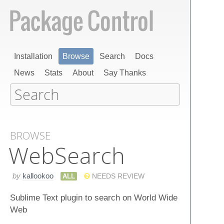
Installation
Browse
Search
Docs
News
Stats
About
Say Thanks
BROWSE
Web​Search
by
kallookoo
ALL
NEEDS REVIEW
Sublime Text plugin to search on World Wide
Web