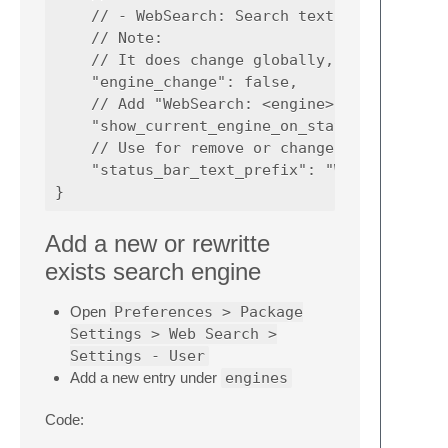
    // - WebSearch: Search text

    // Note:

    // It does change globally, to maintain 
    "engine_change": false,

    // Add "WebSearch: <engine>" on status b
    "show_current_engine_on_status_bar": tru
    // Use for remove or change status bar t
    "status_bar_text_prefix": "WebSearch:"

Add a new or rewritte
exists search engine
Open
Preferences > Package
Settings > Web Search >
Settings - User
Add a new entry under
engines
Code: