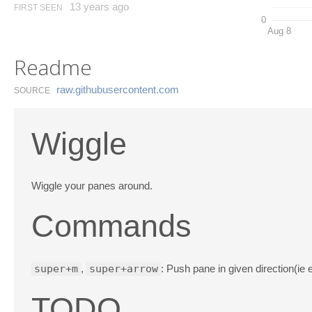
13 years ago
FIRST SEEN
0
Aug 8
Readme
raw.​githubusercontent.​com
SOURCE
Wiggle
Wiggle your panes around.
Commands
super+m
,
super+arrow
: Push pane in given direction(ie
TODO