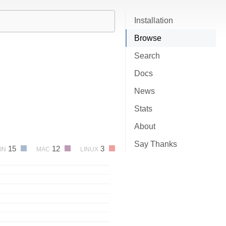
Installation
Browse
Search
Docs
News
Stats
About
Say Thanks
15
12
3
IN
MAC
LINUX