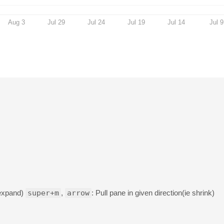
Aug 3
Jul 29
Jul 24
Jul 19
Jul 14
Jul 9
 expand)
super+m
,
arrow
: Pull pane in given direction(ie shrink)