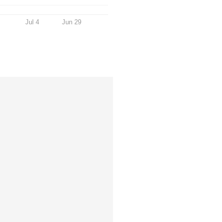
Jul 4
Jun 29