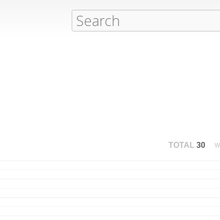
TOTAL
30
W