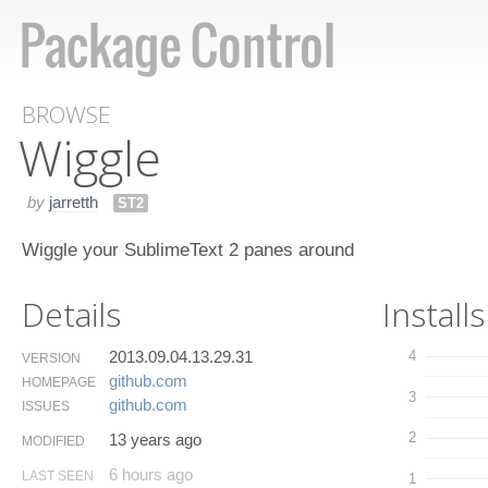
BROWSE
Wiggle
by
jarretth
ST2
Wiggle your SublimeText 2 panes around
Details
Installs
2013.09.04.13.29.31
4
VERSION
github.​com
HOMEPAGE
3
github.​com
ISSUES
2
13 years ago
MODIFIED
6 hours ago
LAST SEEN
1