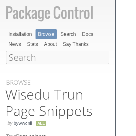
Installation
Browse
Search
Docs
News
Stats
About
Say Thanks
BROWSE
Wisedu Trun​
Page Snippets
by
bywwcnll
ALL