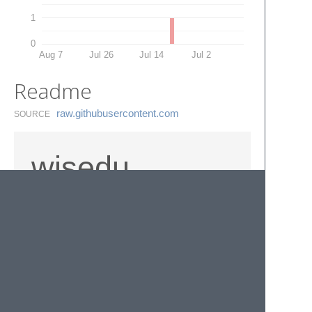
1
0
Aug 7
Jul 26
Jul 14
Jul 2
Readme
raw.​githubusercontent.​com
SOURCE
wisedu
TrunPage snippet
© 2020