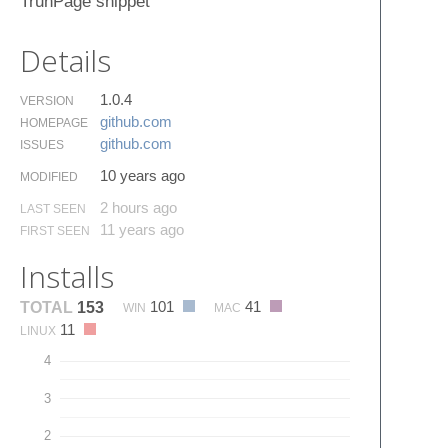
TrunPage snippet
Details
1.0.4
VERSION
github.​com
HOMEPAGE
github.​com
ISSUES
10 years ago
MODIFIED
2 hours ago
LAST SEEN
11 years ago
FIRST SEEN
Installs
101
41
TOTAL
153
WIN
MAC
11
LINUX
4
3
2