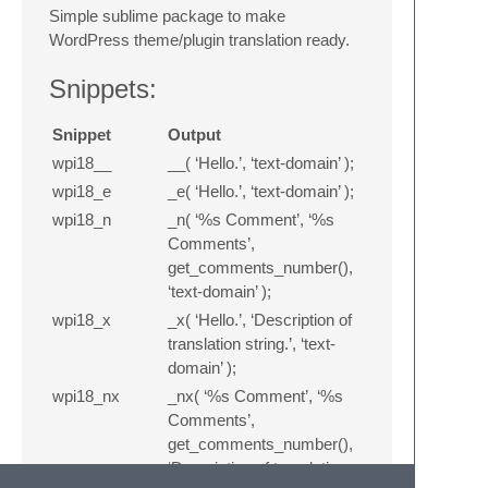
Simple sublime package to make
WordPress theme/plugin translation ready.
Snippets:
Snippet
Output
wpi18__
__( ‘Hello.’, ‘text-domain’ );
wpi18_e
_e( ‘Hello.’, ‘text-domain’ );
wpi18_n
_n( ‘%s Comment’, ‘%s
Comments’,
get_comments_number(),
‘text-domain’ );
wpi18_x
_x( ‘Hello.’, ‘Description of
translation string.’, ‘text-
domain’ );
wpi18_nx
_nx( ‘%s Comment’, ‘%s
Comments’,
get_comments_number(),
‘Description of translation