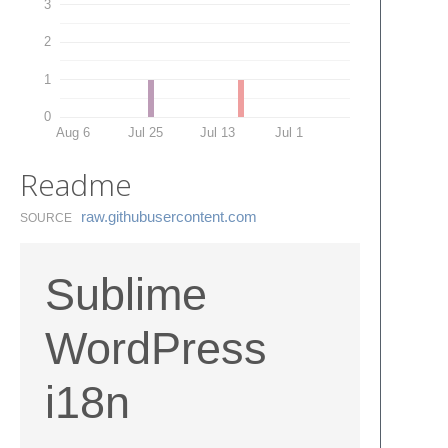
3
2
1
0
Aug 6
Jul 25
Jul 13
Jul 1
Readme
raw.​githubusercontent.​com
SOURCE
Sublime
WordPress
i18n