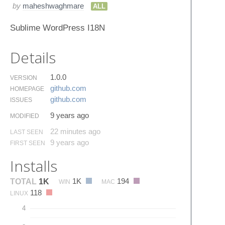
by
maheshwaghmare
ALL
Sublime WordPress I18N
Details
1.0.0
VERSION
github.​com
HOMEPAGE
github.​com
ISSUES
9 years ago
MODIFIED
22 minutes ago
LAST SEEN
9 years ago
FIRST SEEN
Installs
1K
194
TOTAL
1K
WIN
MAC
118
LINUX
4