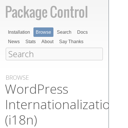
Installation
Browse
Search
Docs
News
Stats
About
Say Thanks
BROWSE
Word​Press
Internationalization
(i​18n)