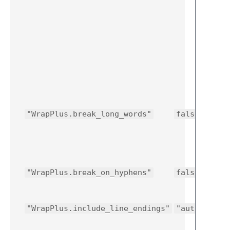
"WrapPlus.break_long_words"
false
"WrapPlus.break_on_hyphens"
false
"WrapPlus.include_line_endings"
"auto"