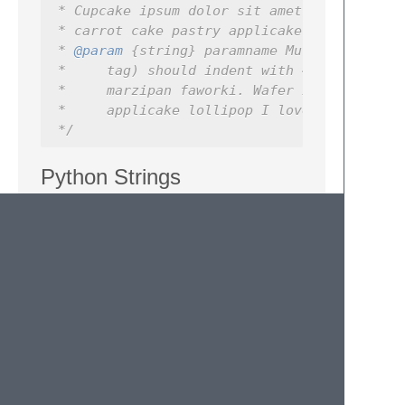
 * Cupcake ipsum dolor sit amet marzipan fa
 * carrot cake pastry applicake lollipop I 
 * 
@param
 {string} paramname Multi-line par
 *     tag) should indent with 4 spaces.  C
 *     marzipan faworki. Wafer I love crois
 *     applicake lollipop I love cotton bro
 */
Python Strings
When wrapping inside a Python triple quoted
string, wrapping will be constrained to the
inside of the string. That way, doc strings
won't get wrapped with function definitions:
def
foo
():
"""Pressing the wrap lines characte
        nicely, without affecting the def f
        """