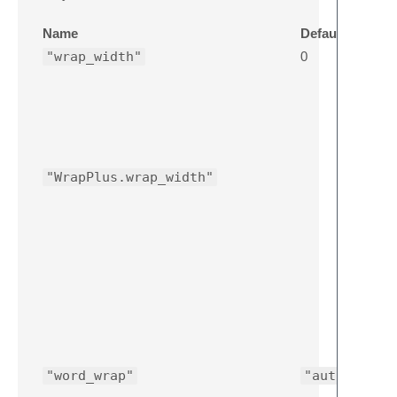
Name
Default
"wrap_width"
0
"WrapPlus.wrap_width"
"word_wrap"
"auto"