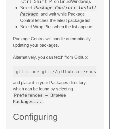
Ctrl
Shift
P
on Linux/Windows).
Select
Package Control: Install
Package
and wait while Package
Control fetches the latest package list.
Select Wrap Plus when the list appears.
Package Control will handle automatically
updating your packages.
Alternatively, you can fetch from Github:
and place it in your Packages directory,
which can be found by selecting
Preferences → Browse
Packages...
.
Configuring