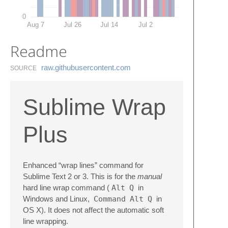
0
Aug 7
Jul 26
Jul 14
Jul 2
Readme
raw.​githubusercontent.​com
SOURCE
Sublime Wrap
Plus
Enhanced “wrap lines” command for
Sublime Text 2 or 3. This is for the
manual
hard line wrap command (
Alt
Q
in
Windows and Linux,
Command
Alt
Q
in
OS X). It does not affect the automatic soft
line wrapping.