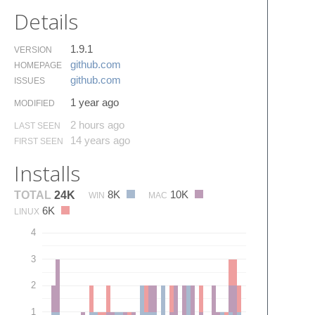
Details
1.9.1
VERSION
github.​com
HOMEPAGE
github.​com
ISSUES
1 year ago
MODIFIED
2 hours ago
LAST SEEN
14 years ago
FIRST SEEN
Installs
8K
10K
TOTAL
24K
WIN
MAC
6K
LINUX
4
3
2
1