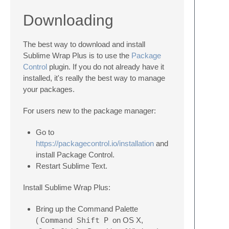
Downloading
The best way to download and install
Sublime Wrap Plus is to use the
Package
Control
plugin. If you do not already have it
installed, it's really the best way to manage
your packages.
For users new to the package manager:
Go to
https://packagecontrol.io/installation
and
install Package Control.
Restart Sublime Text.
Install Sublime Wrap Plus:
Bring up the Command Palette
(
Command
Shift
P
on OS X,