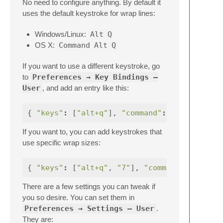
No need to configure anything. By default it
uses the default keystroke for wrap lines:
Windows/Linux:
Alt
Q
OS X:
Command
Alt
Q
If you want to use a different keystroke, go
to
Preferences → Key Bindings —
User
, and add an entry like this:
{
"keys"
:
[
"alt+q"
],
"command"
:
"wrap_lines
If you want to, you can add keystrokes that
use specific wrap sizes:
{
"keys"
:
[
"alt+q"
,
"7"
],
"command"
:
There are a few settings you can tweak if
you so desire. You can set them in
Preferences → Settings — User
.
They are: