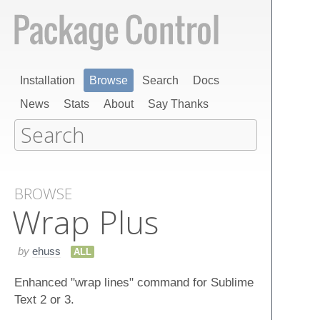
Installation
Browse
Search
Docs
News
Stats
About
Say Thanks
BROWSE
Wrap Plus
by
ehuss
ALL
Enhanced "wrap lines" command for Sublime
Text 2 or 3.