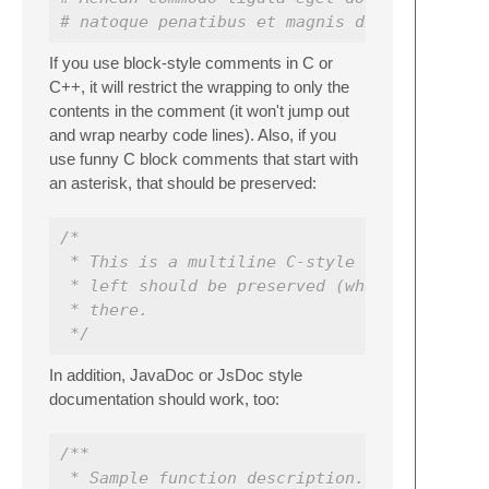
# natoque penatibus et magnis dis parturien
If you use block-style comments in C or
C++, it will restrict the wrapping to only the
contents in the comment (it won't jump out
and wrap nearby code lines). Also, if you
use funny C block comments that start with
an asterisk, that should be preserved:
/*
 * This is a multiline C-style comment.  Th
 * left should be preserved (when in C or C
 * there.
 */
In addition, JavaDoc or JsDoc style
documentation should work, too:
/**
 * Sample function description.  Just in ca