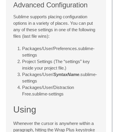
Advanced Configuration
Sublime supports placing configuration
options in a variety of places. You can put
any of these settings in one of the following
files (last file wins):
Packages/User/Preferences.sublime-
settings
Project Settings (The “settings” key
inside your project file.)
Packages/User/
SyntaxName
.sublime-
settings
Packages/User/Distraction
Free.sublime-settings
Using
Whenever the cursor is anywhere within a
paragraph, hitting the Wrap Plus keystroke