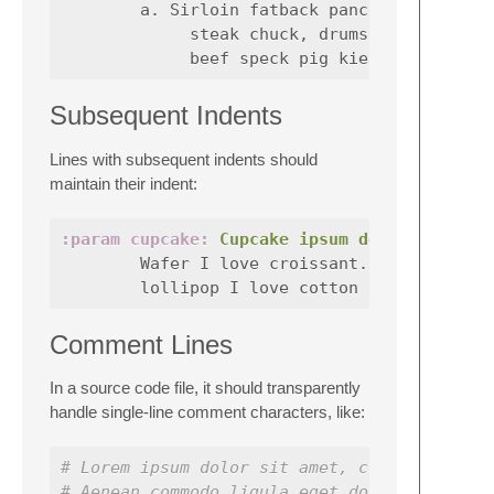
        a. Sirloin fatback pancetta pork bel
             steak chuck, drumstick brisket 
Subsequent Indents
Lines with subsequent indents should
maintain their indent:
:param cupcake:
Cupcake ipsum dolor sit ame
        Wafer I love croissant. Tart carrot 
Comment Lines
In a source code file, it should transparently
handle single-line comment characters, like:
# Lorem ipsum dolor sit amet, consectetuer 
# Aenean commodo ligula eget dolor. Aenean 