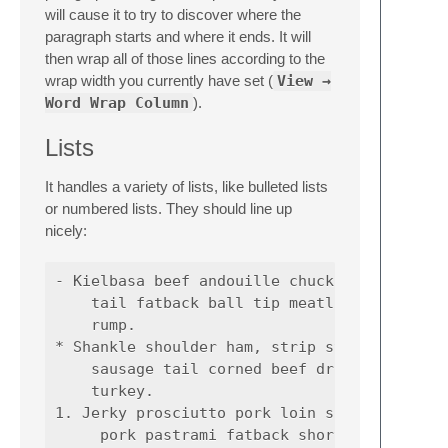
will cause it to try to discover where the
paragraph starts and where it ends. It will
then wrap all of those lines according to the
wrap width you currently have set (
View →
Word Wrap Column
).
Lists
It handles a variety of lists, like bulleted lists
or numbered lists. They should line up
nicely:
- Kielbasa beef andouille chuck short loin, 
    tail fatback ball tip meatloaf sausage s
    rump.

* Shankle shoulder ham, strip steak pastrami
    sausage tail corned beef drumstick boudi
    turkey.

1. Jerky prosciutto pork loin shankle, corne
     pork pastrami fatback short loin ground