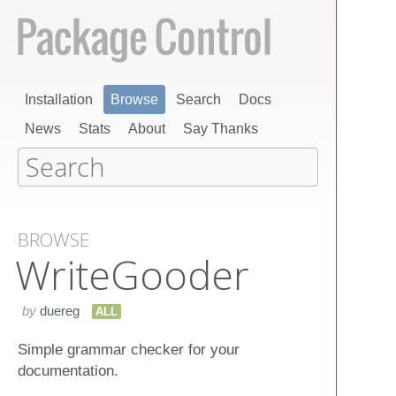
Installation
Browse
Search
Docs
News
Stats
About
Say Thanks
BROWSE
Write​Gooder
by
duereg
ALL
Simple grammar checker for your
documentation.