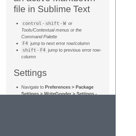
file in Sublime Text
control
-
shift
-
W
or
Tools/Contextual menus or the
Command Palette
F4
jump to next error row/column
shift
-
F4
jump to previous error row-
column
Settings
Navigate to
Preferences > Package
Settings > WriteGooder > Settings -
Default
.
To preserve custom settings:
copy default settings to
Preferences
> Package Settings >
WriteGooder > Settings - User
change them to your requirements