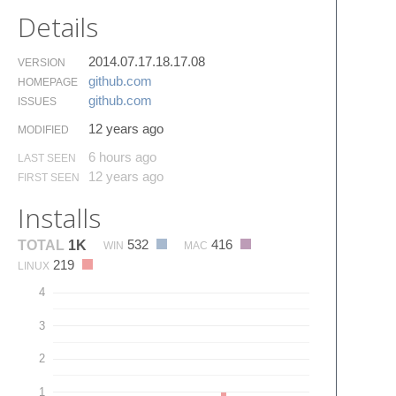
Details
2014.07.17.18.17.08
VERSION
github.​com
HOMEPAGE
github.​com
ISSUES
12 years ago
MODIFIED
6 hours ago
LAST SEEN
12 years ago
FIRST SEEN
Installs
532
416
TOTAL
1K
WIN
MAC
219
LINUX
4
3
2
1