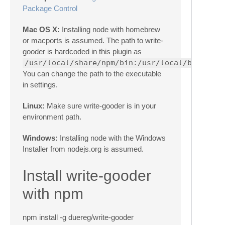
Package Control
Mac OS X:
Installing node with homebrew
or macports is assumed. The path to write-
gooder is hardcoded in this plugin as
/usr/local/share/npm/bin:/usr/local/bin:/opt
You can change the path to the executable
in settings.
Linux:
Make sure write-gooder is in your
environment path.
Windows:
Installing node with the Windows
Installer from nodejs.org is assumed.
Install write-gooder
with npm
npm install -g duereg/write-gooder