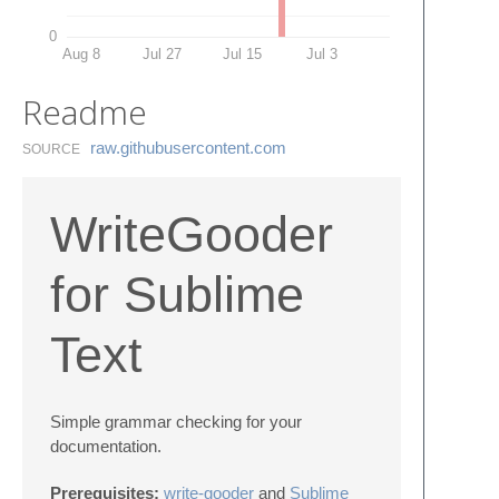
0
Aug 8
Jul 27
Jul 15
Jul 3
Readme
raw.​githubusercontent.​com
SOURCE
WriteGooder
for Sublime
Text
Simple grammar checking for your
documentation.
Prerequisites:
write-gooder
and
Sublime