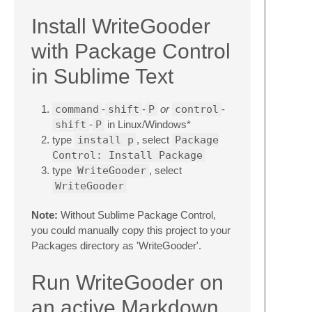
Install WriteGooder
with Package Control
in Sublime Text
command
-
shift
-
P
or
control
-
shift
-
P
in Linux/Windows*
type
install p
, select
Package
Control: Install Package
type
WriteGooder
, select
WriteGooder
Note:
Without Sublime Package Control,
you could manually copy this project to your
Packages directory as 'WriteGooder'.
Run WriteGooder on
an active Markdown