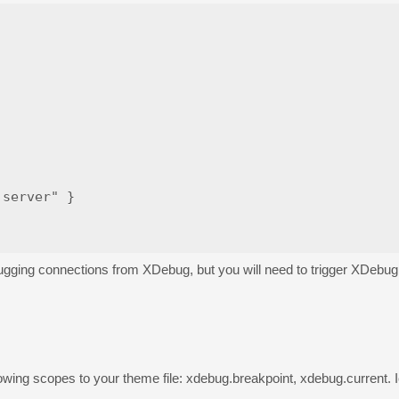
server" }

r debugging connections from XDebug, but you will need to trigger XDebu
llowing scopes to your theme file: xdebug.breakpoint, xdebug.current.