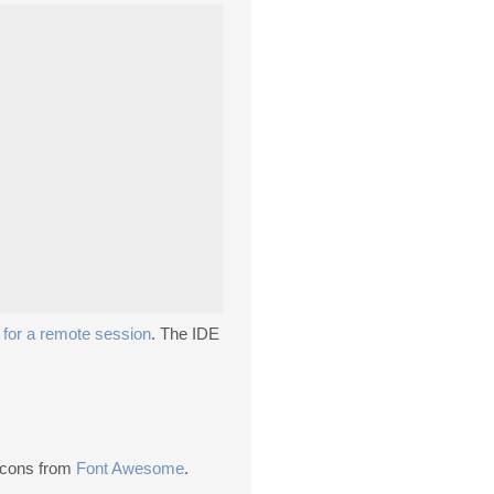
g
for a remote session
. The IDE
 Icons from
Font Awesome
.