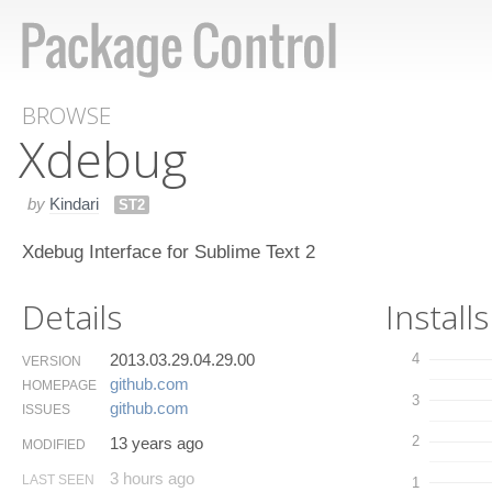
BROWSE
Xdebug
by
Kindari
ST2
Xdebug Interface for Sublime Text 2
Details
Installs
2013.03.29.04.29.00
4
VERSION
github.​com
HOMEPAGE
3
github.​com
ISSUES
2
13 years ago
MODIFIED
3 hours ago
LAST SEEN
1