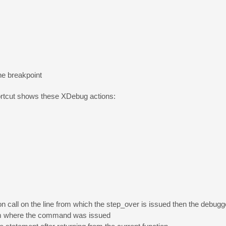
he breakpoint
rtcut shows these XDebug actions:
tion call on the line from which the step_over is issued then the debugge
from where the command was issued