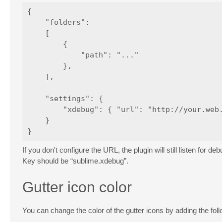
{

    "folders":

    [

        {

            "path": "..."

        },

    ],

    "settings": {

        "xdebug": { "url": "http://your.web.
    }

If you don't configure the URL, the plugin will still listen fo
Key should be “sublime.xdebug”.
Gutter icon color
You can change the color of the gutter icons by adding the fo