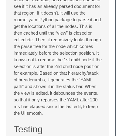
see if it has an already parsed document for
that region. If it doesn't, it will use the
ruamel.yaml Python package to parse it and
get the locations of all the nodes. This is
then cached until the “view” is closed or
edited etc. Then, it recursively looks through
the parse tree for the node which comes
immediately before the selection position. It
knows not to recurse the 1st child node if the
selection is after the 2nd child node position
for example. Based on that hierarchy/stack
of breadcrumbs, it generates the “YAML
path” and shows it in the status bar. When
the view is edited, it debounces the events,
so that it only reparses the YAML after 200
ms has elapsed since the last edit, to keep
the UI smooth.
Testing