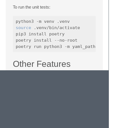
To run the unit tests:
source
 .venv/bin/activate

pip3 install poetry

poetry install --no-root

Other Features
Not strictly related to paths, there is a
command implemented (without bloating the
core functionality/performance or anything)
for converting JSON into human readable
YAML. This was specifically made for
converting structured logs with unreadable
stack traces, JSON dumped to a string and
thus escaped in a JSON string etc. into
something easily understandable by a