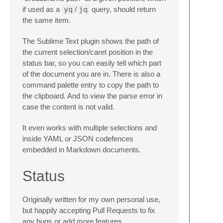
if used as a
yq
/
jq
query, should return
the same item.
The Sublime Text plugin shows the path of
the current selection/caret position in the
status bar, so you can easily tell which part
of the document you are in. There is also a
command palette entry to copy the path to
the clipboard. And to view the parse error in
case the content is not valid.
It even works with multiple selections and
inside YAML or JSON codefences
embedded in Markdown documents.
Status
Originally written for my own personal use,
but happily accepting Pull Requests to fix
any bugs or add more features.