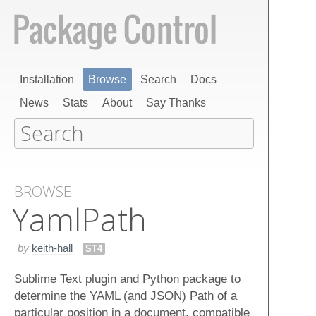
Installation
Browse
Search
Docs
News
Stats
About
Say Thanks
BROWSE
Yaml​Path
by
keith-hall
ST4
Sublime Text plugin and Python package to
determine the YAML (and JSON) Path of a
particular position in a document, compatible