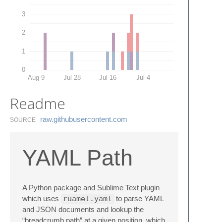
3
2
1
0
Aug 9
Jul 28
Jul 16
Jul 4
Readme
raw.​githubusercontent.​com
SOURCE
YAML Path
A Python package and Sublime Text plugin
which uses
ruamel.yaml
to parse YAML
and JSON documents and lookup the
“breadcrumb path” at a given position, which