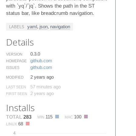
with `yq`/`jq`. Shows the path in the ST
status bar, like breadcrumb navigation.
yaml
,
json
,
navigation
LABELS
Details
0.3.0
VERSION
github.​com
HOMEPAGE
github.​com
ISSUES
2 years ago
MODIFIED
57 minutes ago
LAST SEEN
2 years ago
FIRST SEEN
Installs
115
100
TOTAL
283
WIN
MAC
68
LINUX
4