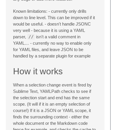
Known limitations: - currently only drills
down to line level. This can be improved if it
would be useful. - doesn't handle JSONC
very well - because it is using a YAML
parser,
//
isn't a valid comment in
YAML… - currently no way to enable only
for YAML files, and leave JSON to be
handled by a separate plugin for example
How it works
When a selection change event is fired by
Sublime Text, YAMLPath checks to see if
the selection start and end has the same
scope. (It will if it is an empty selection of
course!) If it is a JSON or YAML scope, it
finds the surrounding context - either the
whole document or the Markdown code
fence for example, and checks the cache to