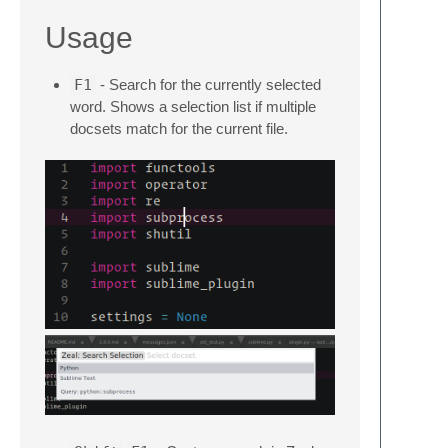
Usage
F1
- Search for the currently selected
word. Shows a selection list if multiple
docsets match for the current file.