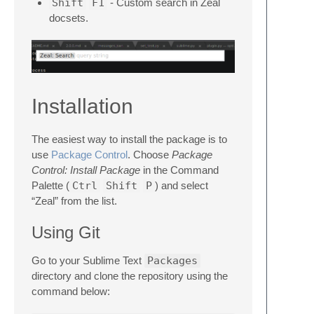
Shift
F1
- Custom search in Zeal
docsets.
Installation
The easiest way to install the package is to
use
Package Control
. Choose
Package
Control: Install Package
in the Command
Palette (
Ctrl
Shift
P
) and select
“Zeal” from the list.
Using Git
Go to your Sublime Text
Packages
directory and clone the repository using the
command below: