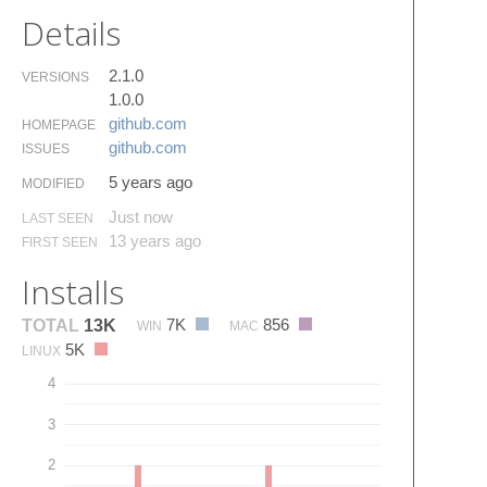
Details
2.1.0
VERSIONS
1.0.0
github.​com
HOMEPAGE
github.​com
ISSUES
5 years ago
MODIFIED
Just now
LAST SEEN
13 years ago
FIRST SEEN
Installs
7K
856
TOTAL
13K
WIN
MAC
5K
LINUX
4
3
2