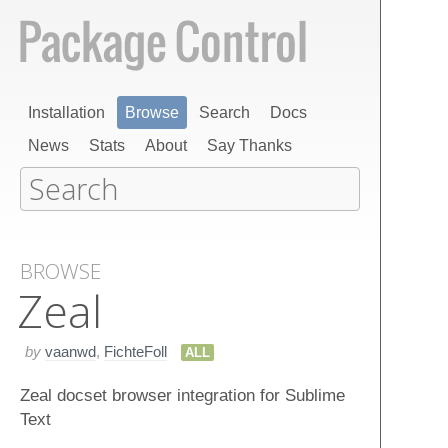
Installation
Browse
Search
Docs
News
Stats
About
Say Thanks
BROWSE
Zeal
by
vaanwd
,
FichteFoll
ALL
Zeal docset browser integration for Sublime
Text