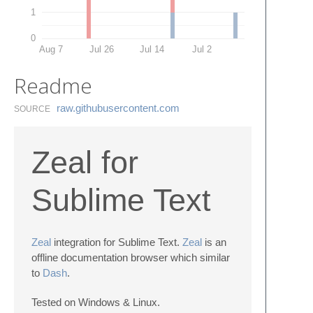
1
0
Aug 7
Jul 26
Jul 14
Jul 2
Readme
raw.​githubusercontent.​com
SOURCE
Zeal for
Sublime Text
Zeal
integration for Sublime Text.
Zeal
is an
offline documentation browser which similar
to
Dash
.
Tested on Windows & Linux.