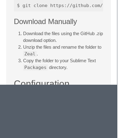
Download Manually
Download the files using the GitHub .zip
download option.
Unzip the files and rename the folder to
Zeal
.
Copy the folder to your Sublime Text
Packages
directory.
Configuration
Select
Preferences: Zeal Settings
form the command palette to open the
configuration files.
If your zeal executable cannot be found by
default, change the
zeal_command