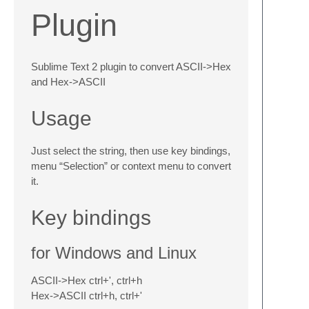
Plugin
Sublime Text 2 plugin to convert ASCII->Hex
and Hex->ASCII
Usage
Just select the string, then use key bindings,
menu “Selection” or context menu to convert
it.
Key bindings
for Windows and Linux
ASCII->Hex ctrl+', ctrl+h
Hex->ASCII ctrl+h, ctrl+'