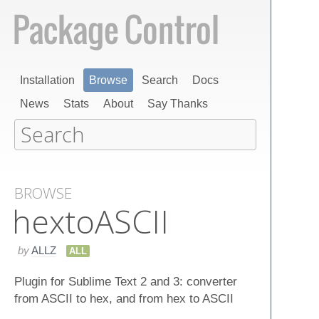
Installation
Browse
Search
Docs
News
Stats
About
Say Thanks
BROWSE
hexto​ASCII
by
ALLZ
ALL
Plugin for Sublime Text 2 and 3: converter
from ASCII to hex, and from hex to ASCII