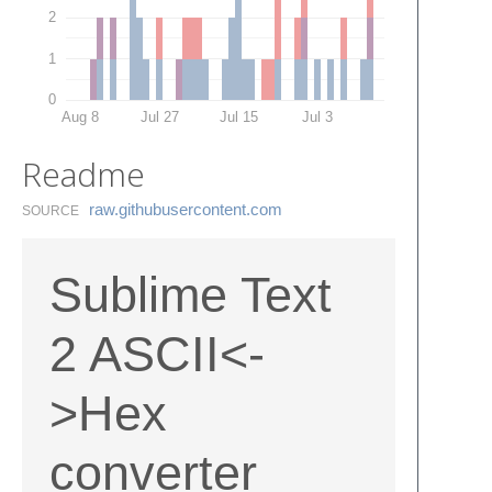
2
1
0
Aug 8
Jul 27
Jul 15
Jul 3
Readme
raw.​githubusercontent.​com
SOURCE
Sublime Text
2 ASCII<-
>Hex
converter