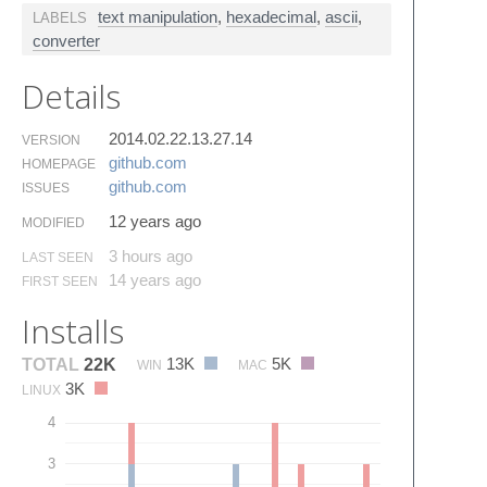
text manipulation
,
hexadecimal
,
ascii
,
LABELS
converter
Details
2014.02.22.13.27.14
VERSION
github.​com
HOMEPAGE
github.​com
ISSUES
12 years ago
MODIFIED
3 hours ago
LAST SEEN
14 years ago
FIRST SEEN
Installs
13K
5K
TOTAL
22K
WIN
MAC
3K
LINUX
4
3