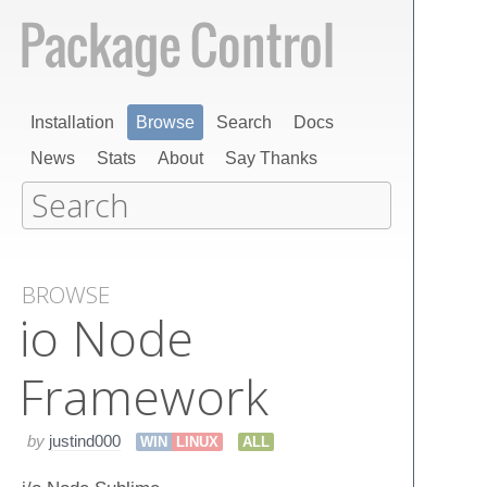
Installation
Browse
Search
Docs
News
Stats
About
Say Thanks
BROWSE
io Node
Framework
by
justind000
WIN
LINUX
ALL