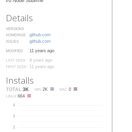
i/o Node Sublime
Details
VERSIONS
github.​com
HOMEPAGE
github.​com
ISSUES
11 years ago
MODIFIED
8 years ago
LAST SEEN
11 years ago
FIRST SEEN
Installs
2K
0
TOTAL
3K
WIN
MAC
664
LINUX
4
3
2