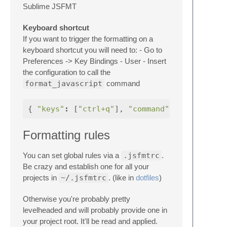
Sublime JSFMT
Keyboard shortcut
If you want to trigger the formatting on a
keyboard shortcut you will need to: - Go to
Preferences -> Key Bindings - User - Insert
the configuration to call the
format_javascript
command
{
"keys"
:
[
"ctrl+q"
],
"command"
:
"format_ja
Formatting rules
You can set global rules via a
.jsfmtrc
.
Be crazy and establish one for all your
projects in
~/.jsfmtrc
. (like in
dotfiles
)
Otherwise you're probably pretty
levelheaded and will probably provide one in
your project root. It'll be read and applied.