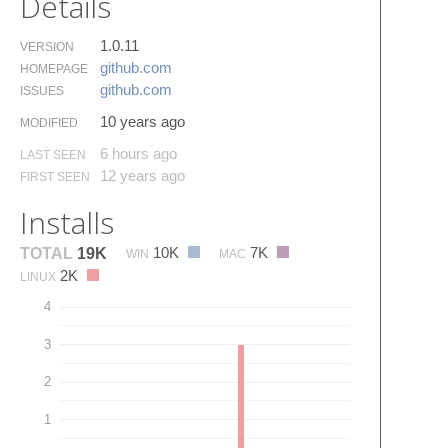
Details
1.0.11
VERSION
github.​com
HOMEPAGE
github.​com
ISSUES
10 years ago
MODIFIED
6 hours ago
LAST SEEN
12 years ago
FIRST SEEN
Installs
10K
7K
TOTAL
19K
WIN
MAC
2K
LINUX
4
3
2
1