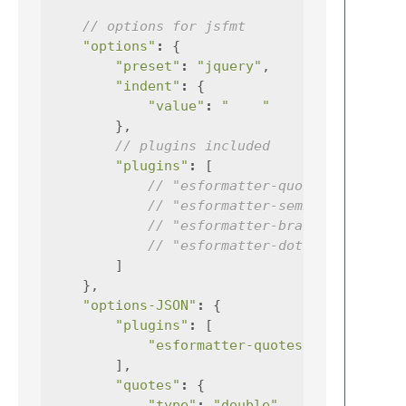
// options for jsfmt
"options"
:
{
"preset"
:
"jquery"
,
"indent"
:
{
"value"
:
"    "
},
// plugins included
"plugins"
:
[
// "esformatter-quotes",
// "esformatter-semicolons",
// "esformatter-braces",
// "esformatter-dot-notation"
]
},
"options-JSON"
:
{
"plugins"
:
[
"esformatter-quotes"
],
"quotes"
:
{
"type"
:
"double"