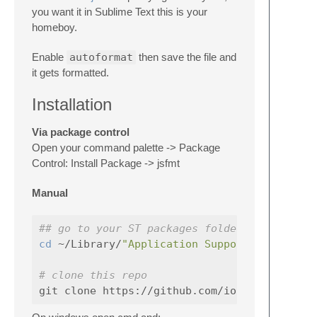
you want it in Sublime Text this is your
homeboy.
Enable
autoformat
then save the file and
it gets formatted.
Installation
Via package control
Open your command palette -> Package
Control: Install Package -> jsfmt
Manual
## go to your ST packages folder. maybe som
cd
 ~/Library/
"Application Support/Sublime T
# clone this repo