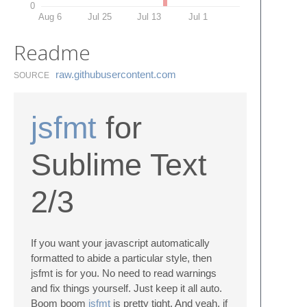
0
Aug 6
Jul 25
Jul 13
Jul 1
Readme
raw.​githubusercontent.​com
SOURCE
jsfmt
for
Sublime Text
2/3
If you want your javascript automatically
formatted to abide a particular style, then
jsfmt is for you. No need to read warnings
and fix things yourself. Just keep it all auto.
Boom boom
jsfmt
is pretty tight. And yeah, if