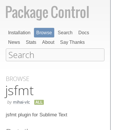
Installation
Browse
Search
Docs
News
Stats
About
Say Thanks
BROWSE
jsfmt
by
mihai-vlc
ALL
jsfmt plugin for Sublime Text