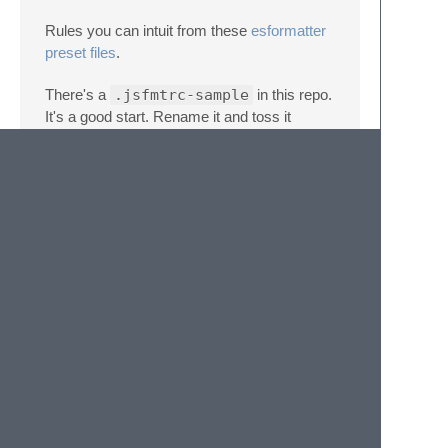
Rules you can intuit from these
esformatter
preset files
.
There's a
.jsfmtrc-sample
in this repo.
It's a good start. Rename it and toss it
somewhere. Try it out.
Installing plugins
If you want to use a plugin that is not
installed by default you will need to follow the
next steps:
Go to the packages folder (Preferences
-> Browse Packages)
cd into the jsfmt folder.
Install the plugins you need.
Go to your jsfmt settings file and add
the name of the plugin in the plugins
array.