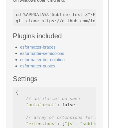
On windows open cmd and:
cd %APPDATA%\"Sublime Text 3"\Packages

Plugins included
esformatter-braces
esformatter-semicolons
esformatter-dot-notation
esformatter-quotes
Settings
{
// autoformat on save
"autoformat"
:
false
,
// array of extensions for autoformat
"extensions"
:
[
"js"
,
"sublime-settings"