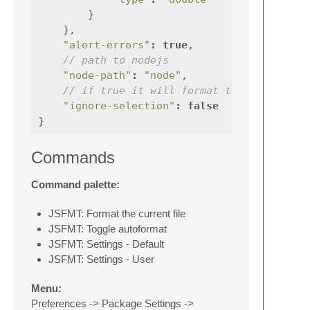
}
},
"alert-errors"
:
true
,
// path to nodejs
"node-path"
:
"node"
,
// if true it will format the whole fil
"ignore-selection"
:
false
}
Commands
Command palette:
JSFMT: Format the current file
JSFMT: Toggle autoformat
JSFMT: Settings - Default
JSFMT: Settings - User
Menu:
Preferences -> Package Settings ->