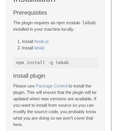
Prerequisites
The plugin requires an npm module
lebab
installed in your machine locally.
Install
Node.js
Install
lebab
Install plugin
Please use
Package Control
to install the
plugin. This will ensure that the plugin will be
updated when new versions are available. If
you want to install from source so you can
modify the source code, you probably know
what you are doing so we won’t cover that
here.