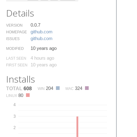
Details
0.0.7
VERSION
github.​com
HOMEPAGE
github.​com
ISSUES
10 years ago
MODIFIED
4 hours ago
LAST SEEN
10 years ago
FIRST SEEN
Installs
204
324
TOTAL
608
WIN
MAC
80
LINUX
4
3
2