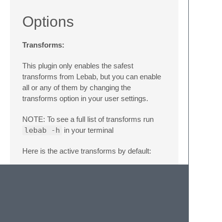
Options
Transforms:
This plugin only enables the safest
transforms from Lebab, but you can enable
all or any of them by changing the
transforms option in your user settings.
NOTE: To see a full list of transforms run
lebab -h
in your terminal
Here is the active transforms by default:
{
"transforms"
:
[
"arrow"
,
"arg-spread"
,
"obj-method"
,