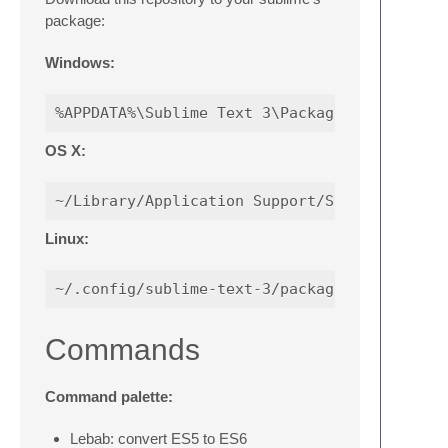
package:
Windows:
OS X:
Linux:
Commands
Command palette:
Lebab: convert ES5 to ES6