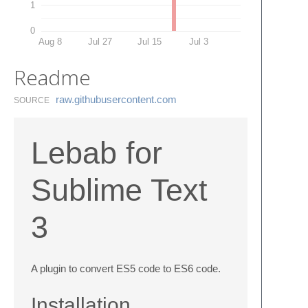
1
0
Aug 8
Jul 27
Jul 15
Jul 3
Readme
raw.​githubusercontent.​com
SOURCE
Lebab for
Sublime Text
3
A plugin to convert ES5 code to ES6 code.
Installation