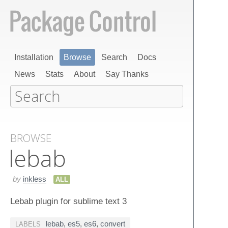
Installation
Browse
Search
Docs
News
Stats
About
Say Thanks
BROWSE
lebab
by
inkless
ALL
Lebab plugin for sublime text 3
lebab
,
es5
,
es6
,
convert
LABELS