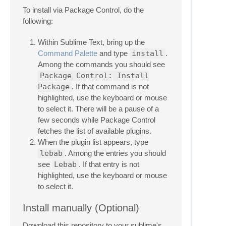
To install via Package Control, do the
following:
Within Sublime Text, bring up the
Command Palette
and type
install
.
Among the commands you should see
Package Control: Install
Package
. If that command is not
highlighted, use the keyboard or mouse
to select it. There will be a pause of a
few seconds while Package Control
fetches the list of available plugins.
When the plugin list appears, type
lebab
. Among the entries you should
see
Lebab
. If that entry is not
highlighted, use the keyboard or mouse
to select it.
Install manually (Optional)
Download this repository to your sublime's