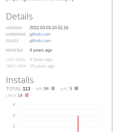
Details
2022.03.03.10.52.16
VERSION
github.​com
HOMEPAGE
github.​com
ISSUES
4 years ago
MODIFIED
4 hours ago
LAST SEEN
14 years ago
FIRST SEEN
Installs
94
5
TOTAL
113
WIN
MAC
14
LINUX
4
3
2