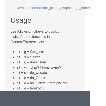
http://wbond.net/sublime_packages/package_control
Usage
use following hotkeys to quickly
switch/create functions in
Content/Presentation:
alt + g = Get_item
alt + s = Select
alt + g = draw_item
alt + w = draW / front:js/vieW
alt + u = do_Update
alt + c = do_Create
alt + d = do_Delete / front:js/Data
alt + e = front:html
F5 = goto model and back to screen
where we started
F12 = copy Content data view html