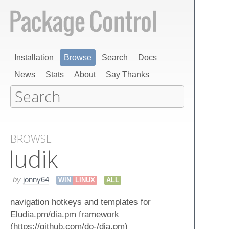
Installation
Browse
Search
Docs
News
Stats
About
Say Thanks
BROWSE
ludik
by
jonny64
WIN
LINUX
ALL
navigation hotkeys and templates for
Eludia.pm/dia.pm framework
(https://github.com/do-/dia.pm)