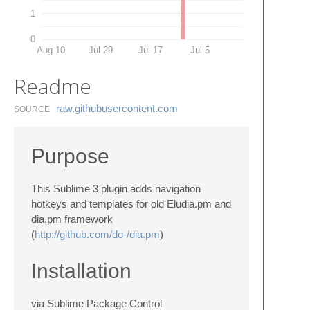
1
0
Aug 10
Jul 29
Jul 17
Jul 5
Readme
raw.​githubusercontent.​com
SOURCE
Purpose
This Sublime 3 plugin adds navigation
hotkeys and templates for old Eludia.pm and
dia.pm framework
(
http://github.com/do-/dia.pm
)
Installation
via Sublime Package Control