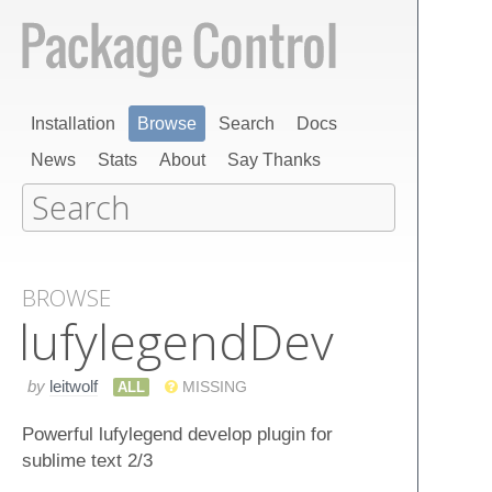
Installation
Browse
Search
Docs
News
Stats
About
Say Thanks
BROWSE
lufylegend​Dev
by
leitwolf
ALL
MISSING
Powerful lufylegend develop plugin for
sublime text 2/3