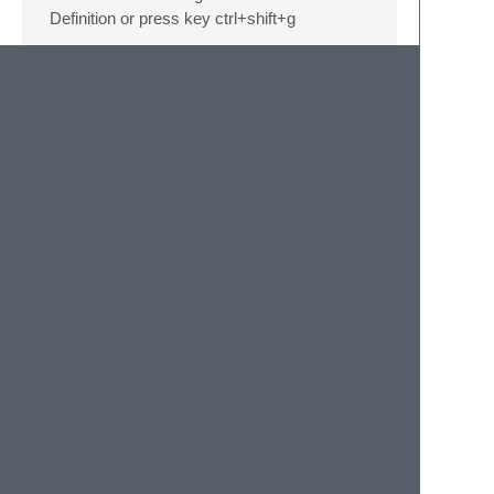
Definition or press key ctrl+shift+g
Compress js files
right click a xml file on the sidebar,select
“Compress js”.
User definition auto
completion
right click a folder on the sidebar,select
“Rebuild User Definition”. and when you
save a js file in sublime,it will auto build all
user definition in the current file.
© 2020