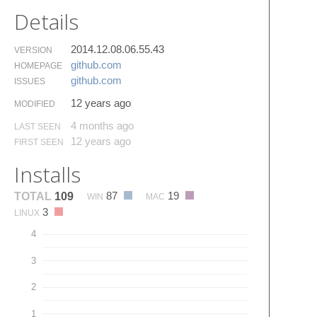
Details
2014.12.08.06.55.43
VERSION
github.​com
HOMEPAGE
github.​com
ISSUES
12 years ago
MODIFIED
4 months ago
LAST SEEN
12 years ago
FIRST SEEN
Installs
87
19
TOTAL
109
WIN
MAC
3
LINUX
4
3
2
1