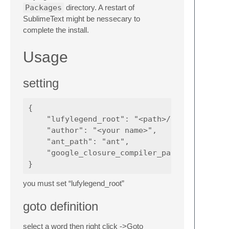
Packages
directory. A restart of
SublimeText might be nessecary to
complete the install.
Usage
setting
{

    "lufylegend_root": "<path>/lufylegend",

    "author": "<your name>",

    "ant_path": "ant",

    "google_closure_compiler_path": ""

you must set “lufylegend_root”
goto definition
select a word then right click ->Goto