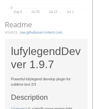
0
Aug 6
Jul 25
Jul 13
Jul 1
Readme
raw.​githubusercontent.​com
SOURCE
lufylegendDev
ver 1.9.7
Powerful lufylegend develop plugin for
sublime text 2/3
Description
lufylegend
is a html5 game engine,light