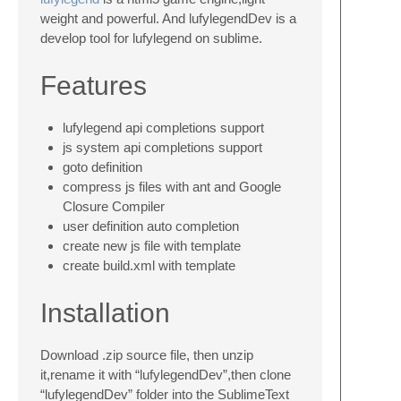
weight and powerful. And lufylegendDev is a
develop tool for lufylegend on sublime.
Features
lufylegend api completions support
js system api completions support
goto definition
compress js files with ant and Google
Closure Compiler
user definition auto completion
create new js file with template
create build.xml with template
Installation
Download .zip source file, then unzip
it,rename it with “lufylegendDev”,then clone
“lufylegendDev” folder into the SublimeText