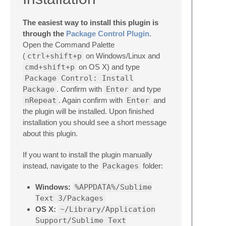
The easiest way to install this plugin is
through the
Package Control Plugin
.
Open the Command Palette
(
ctrl+shift+p
on Windows/Linux and
cmd+shift+p
on OS X) and type
Package Control: Install
Package
. Confirm with
Enter
and type
nRepeat
. Again confirm with
Enter
and
the plugin will be installed. Upon finished
installation you should see a short message
about this plugin.
If you want to install the plugin manually
instead, navigate to the
Packages
folder:
Windows:
%APPDATA%/Sublime
Text 3/Packages
OS X:
~/Library/Application
Support/Sublime Text