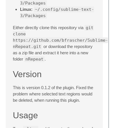
3/Packages
Linux:
~/.config/sublime-text-
3/Packages
Either directly clone this repository via
git
clone
https://github.com/bfrascher/Sublime-
nRepeat.git
or download the repository
as a zip file and extract it here into a new
folder
nRepeat
.
Version
This is version 0.1.2 of the plugin. Fixed the
problem where selected text regions would
be deleted, when running this plugin.
Usage