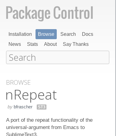
Installation
Browse
Search
Docs
News
Stats
About
Say Thanks
BROWSE
n​Repeat
by
bfrascher
ST3
A port of the repeat functionality of the
universal-argument from Emacs to
SublimeText3.