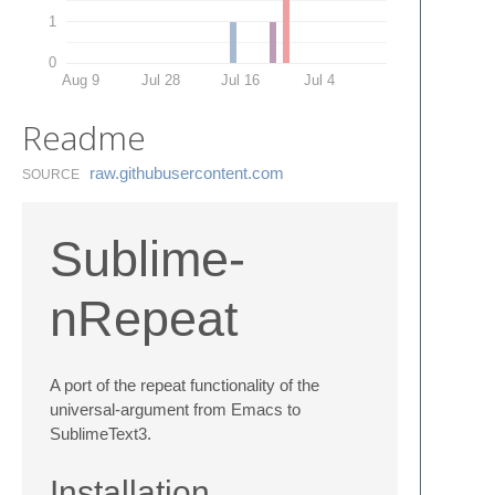
1
0
Aug 9
Jul 28
Jul 16
Jul 4
Readme
raw.​githubusercontent.​com
SOURCE
Sublime-
nRepeat
A port of the repeat functionality of the
universal-argument from Emacs to
SublimeText3.
Installation