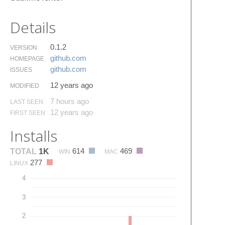
Details
0.1.2
VERSION
github.​com
HOMEPAGE
github.​com
ISSUES
12 years ago
MODIFIED
7 hours ago
LAST SEEN
12 years ago
FIRST SEEN
Installs
614
469
TOTAL
1K
WIN
MAC
277
LINUX
4
3
2