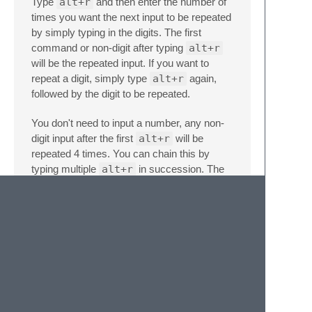
Type
alt+r
and then enter the number of
times you want the next input to be repeated
by simply typing in the digits. The first
command or non-digit after typing
alt+r
will be the repeated input. If you want to
repeat a digit, simply type
alt+r
again,
followed by the digit to be repeated.
You don't need to input a number, any non-
digit input after the first
alt+r
will be
repeated 4 times. You can chain this by
typing multiple
alt+r
in succession. The
n
non-digit input will then be repeated 4
times,
where n is the number of
alt+r
entered.
On typing
alt+r
all your regions will
temporarily disappear.
Do not panic!
. They
will come back after the command is
finished executing. When you insert
characters via this command, they will
appear either in front of, or behind your