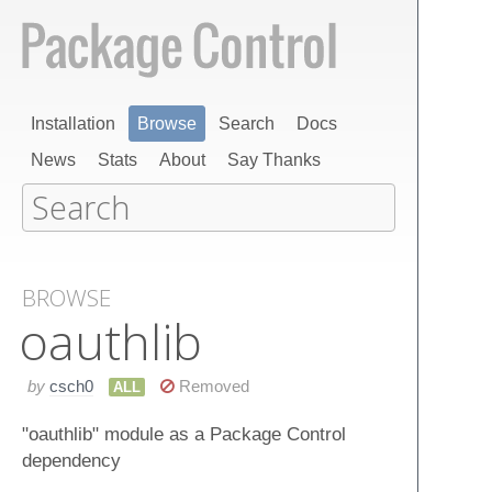
Installation
Browse
Search
Docs
News
Stats
About
Say Thanks
BROWSE
oauthlib
by
csch0
Removed
ALL
"oauthlib" module as a Package Control
dependency