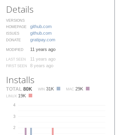
Details
VERSIONS
github.​com
HOMEPAGE
github.​com
ISSUES
gratipay.​com
DONATE
11 years ago
MODIFIED
11 years ago
LAST SEEN
8 years ago
FIRST SEEN
Installs
31K
29K
TOTAL
80K
WIN
MAC
19K
LINUX
4
3
2