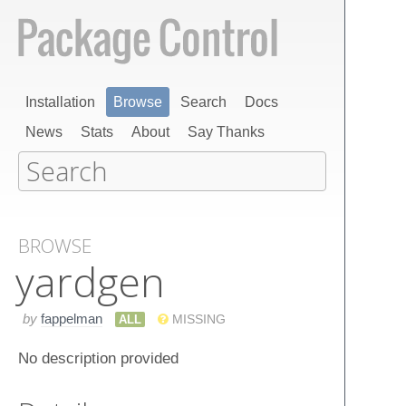
Installation
Browse
Search
Docs
News
Stats
About
Say Thanks
BROWSE
yardgen
by
fappelman
ALL
MISSING
No description provided