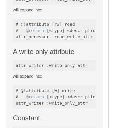
will expand into:
# @!attribute [rw] read

#   
@return
 [<type] <description>

A write only attribute
will expand into:
# @!attribute [w] write

#   
@return
 [<type] <description>

Constant