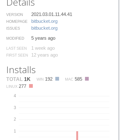
Details
2021.03.01.11.44.41
VERSION
bitbucket.​org
HOMEPAGE
bitbucket.​org
ISSUES
5 years ago
MODIFIED
1 week ago
LAST SEEN
12 years ago
FIRST SEEN
Installs
192
585
TOTAL
1K
WIN
MAC
277
LINUX
4
3
2
1