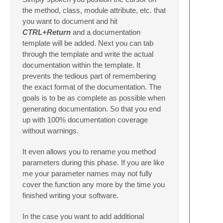
the method, class, module attribute, etc. that
you want to document and hit
CTRL+Return
and a documentation
template will be added. Next you can tab
through the template and write the actual
documentation within the template. It
prevents the tedious part of remembering
the exact format of the documentation. The
goals is to be as complete as possible when
generating documentation. So that you end
up with 100% documentation coverage
without warnings.
It even allows you to rename you method
parameters during this phase. If you are like
me your parameter names may not fully
cover the function any more by the time you
finished writing your software.
In the case you want to add additional