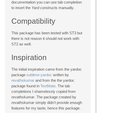
documentation you can use tab completion
to insert the
Yard
constructs manually.
Compatibility
This package has been tested with ST3 but
there is not reason it should not work with
ST2 as well.
Inspiration
The initial inspiration came from the yardoc
package
sublime-yardoc
written by
revathskumar
and from the the yardoc
package found in
TextMate
. The tab
completions I shamelessly copied from
revathskumar
. The package created by
revathskumar
simply didn't provide enough
features for my taste, hence this package.