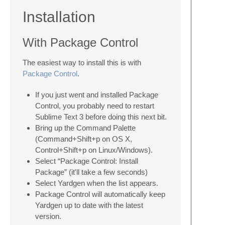
Installation
With Package Control
The easiest way to install this is with
Package Control
.
If you just went and installed Package
Control, you probably need to restart
Sublime Text 3 before doing this next bit.
Bring up the Command Palette
(Command+Shift+p on OS X,
Control+Shift+p on Linux/Windows).
Select “Package Control: Install
Package” (it'll take a few seconds)
Select Yardgen when the list appears.
Package Control will automatically keep
Yardgen up to date with the latest
version.