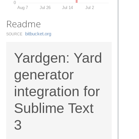
0
Aug 7
Jul 26
Jul 14
Jul 2
Readme
bitbucket.​org
SOURCE
Yardgen: Yard
generator
integration for
Sublime Text
3