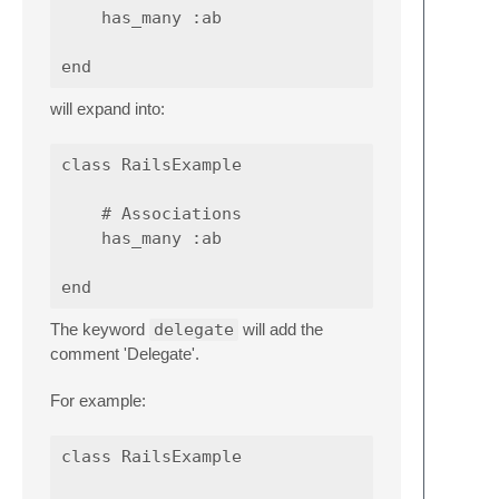
    has_many :ab

will expand into:
class RailsExample

    # Associations

    has_many :ab

The keyword
delegate
will add the
comment 'Delegate'.
For example:
class RailsExample
