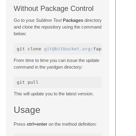
Without Package Control
Go to your
Sublime Text
Packages
directory
and clone the repository using the command
below:
git clone 
git@bitbucket.org
From time to time you can issue the update
command in the yardgen directory:
This will update you to the latest version.
Usage
Press
ctrl+enter
on the method definition: