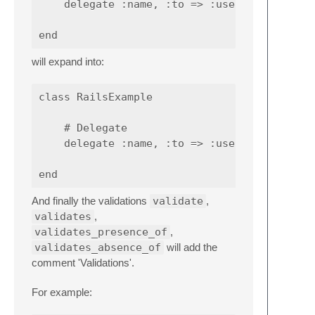
    delegate :name, :to => :user

will expand into:
class RailsExample

    # Delegate

    delegate :name, :to => :user

And finally the validations
validate
,
validates
,
validates_presence_of
,
validates_absence_of
will add the
comment 'Validations'.
For example: