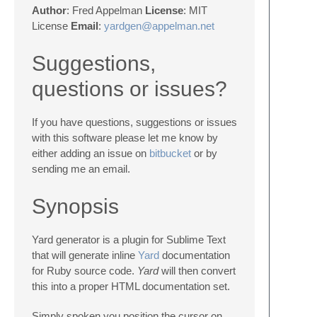
Author
: Fred Appelman
License
: MIT
License
Email
:
yardgen@appelman.net
Suggestions,
questions or issues?
If you have questions, suggestions or issues
with this software please let me know by
either adding an issue on
bitbucket
or by
sending me an email.
Synopsis
Yard generator is a plugin for Sublime Text
that will generate inline
Yard
documentation
for Ruby source code.
Yard
will then convert
this into a proper HTML documentation set.
Simply spoken you position the cursor on