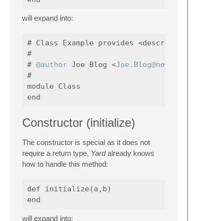
will expand into:
# Class Example provides <description>

#

# 
@author
 Joe Blog <
Joe.Blog@nowhere.com
#

module Class

Constructor (initialize)
The constructor is special as it does not
require a return type,
Yard
already knows
how to handle this method:
def initialize(a,b)

will expand into: