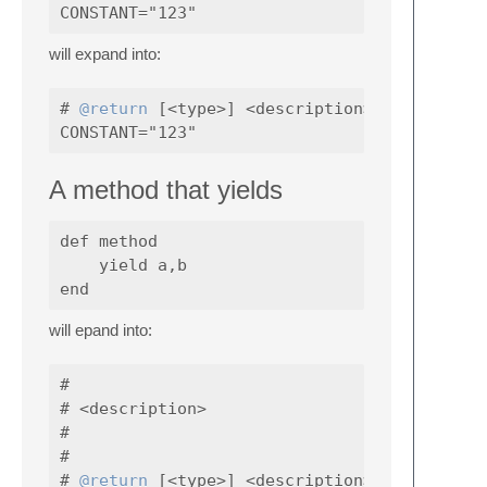
will expand into:
# 
@return
 [<type>] <description>

A method that yields
def method

    yield a,b

will epand into:
#

# <description>

#

#

# 
@return
 [<type>] <description>
