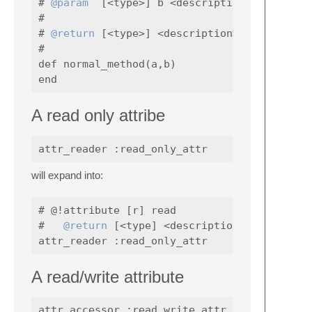
# 
@param
  [<type>] b <description>

#

# 
@return
 [<type>] <description>

#

def normal_method(a,b)

A read only attribe
will expand into:
# @!attribute [r] read

#   
@return
 [<type] <description>

A read/write attribute