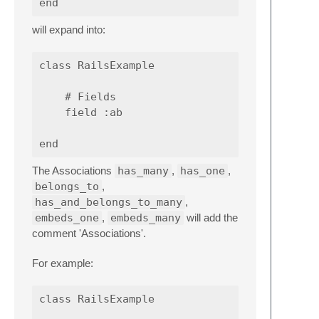
will expand into:
class RailsExample

    # Fields

    field :ab

The Associations
has_many
,
has_one
,
belongs_to
,
has_and_belongs_to_many
,
embeds_one
,
embeds_many
will add the
comment 'Associations'.
For example:
class RailsExample
