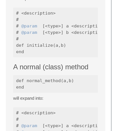
# <description>

#

# 
@param
  [<type>] a <description>

# 
@param
  [<type>] b <description>

#

def initialize(a,b)

A normal (class) method
def normal_method(a,b)

will expand into:
# <description>

#

# 
@param
  [<type>] a <description>
