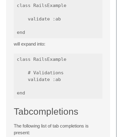
class RailsExample

    validate :ab

will expand into:
class RailsExample

    # Validations

    validate :ab

Tabcompletions
The following list of tab completions is
present: