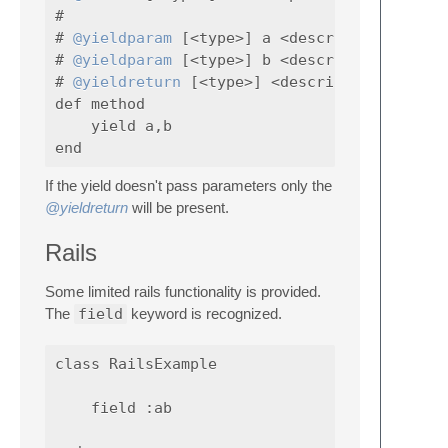
#

# 
@yieldparam
 [<type>] a <description>

# 
@yieldparam
 [<type>] b <description>

# 
@yieldreturn
 [<type>] <describe what yield
def method

    yield a,b

If the yield doesn't pass parameters only the
@yieldreturn
will be present.
Rails
Some limited rails functionality is provided.
The
field
keyword is recognized.
class RailsExample

    field :ab
