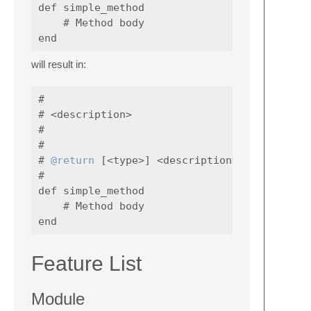
def simple_method

    # Method body

will result in:
#

# <description>

#

#

# 
@return
 [<type>] <description>

#

def simple_method

    # Method body

Feature List
Module