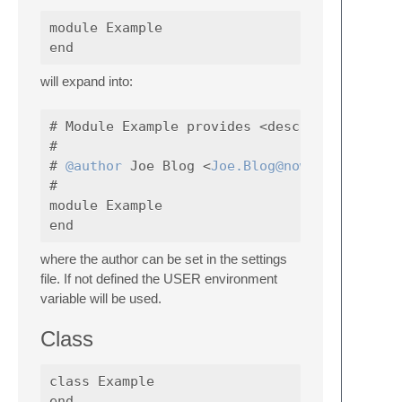
module Example

will expand into:
# Module Example provides <description>

#

# 
@author
 Joe Blog <
Joe.Blog@nowhere.com
#

module Example

where the author can be set in the settings
file. If not defined the USER environment
variable will be used.
Class
class Example
