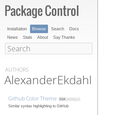
Installation
Browse
Search
Docs
News
Stats
About
Say Thanks
AUTHORS
AlexanderEkdahl
Github Color Theme
55K
INSTALLS
Similar syntax highlighting to GitHub