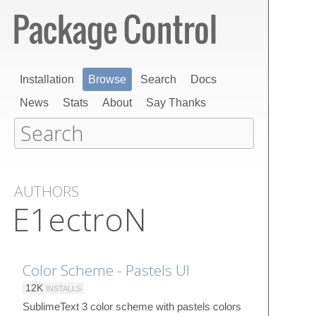
Installation
Browse
Search
Docs
News
Stats
About
Say Thanks
AUTHORS
E1ectroN
Color Scheme - Pastels UI
12K
INSTALLS
SublimeText 3 color scheme with pastels colors