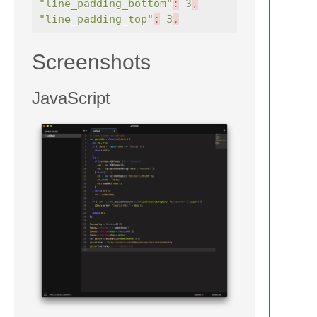
"line_padding_bottom"
:
3
,
"line_padding_top"
:
3
,
Screenshots
JavaScript