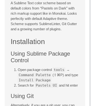
A Sublime Text color scheme based on
default colors from “Pastels on Dark” with
rich markup support like in Monokai. Looks
perfectly with default Adaptive theme.
Scheme supports SublimeLinter, Git Gutter
and a growing number of plugins.
Installation
Using Sublime Package
Control
Open package control
tools
→
Command Palette
(⇧⌘P) and type
Install Package
Search for
Pastels UI
and hit enter
Using Git
Alternatively, if you are a git user, you can