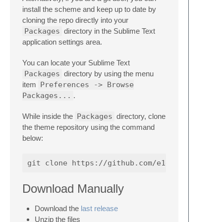
install the scheme and keep up to date by
cloning the repo directly into your
Packages
directory in the Sublime Text
application settings area.
You can locate your Sublime Text
Packages
directory by using the menu
item
Preferences -> Browse
Packages...
.
While inside the
Packages
directory, clone
the theme repository using the command
below:
Download Manually
Download the
last release
Unzip the files