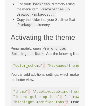
Find your
Packages
directory using
the menu item
Preferences ->
Browse Packages...
Copy the folder into your Sublime Text
Packages
directory
Activating the theme
Penultimately, open
Preferences
→
Settings - User
. Add the following line:
"color_scheme"
:
"Packages/Theme - Pastels U
You can add additional settings, which make
the better view.
"theme"
:
"Adaptive.sublime-theme"
,
"indent_guide_options"
:
[
"draw_normal"
"highlight_modified_tabs"
:
true
,