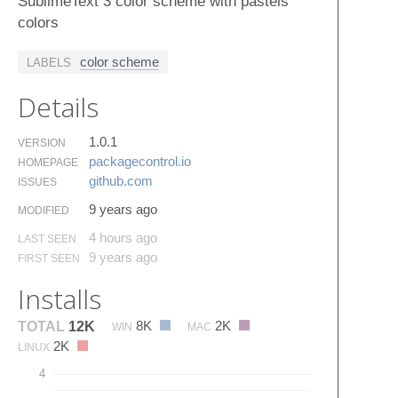
SublimeText 3 color scheme with pastels
colors
color scheme
LABELS
Details
1.0.1
VERSION
packagecontrol.​io
HOMEPAGE
github.​com
ISSUES
9 years ago
MODIFIED
4 hours ago
LAST SEEN
9 years ago
FIRST SEEN
Installs
8K
2K
TOTAL
12K
WIN
MAC
2K
LINUX
4