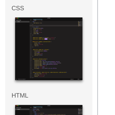
CSS
HTML