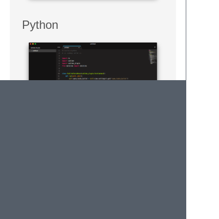
Python
Markdown