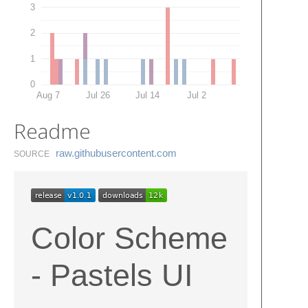
3
2
1
0
Aug 7
Jul 26
Jul 14
Jul 2
Readme
raw.​githubusercontent.​com
SOURCE
Color Scheme
- Pastels UI