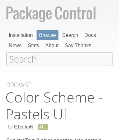
Installation
Browse
Search
Docs
News
Stats
About
Say Thanks
BROWSE
Color Scheme -
Pastels UI
by
E1ectroN
ALL