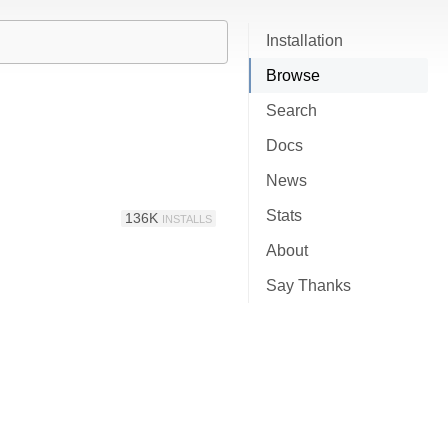
Installation
Browse
Search
Docs
News
Stats
136K
INSTALLS
About
Say Thanks