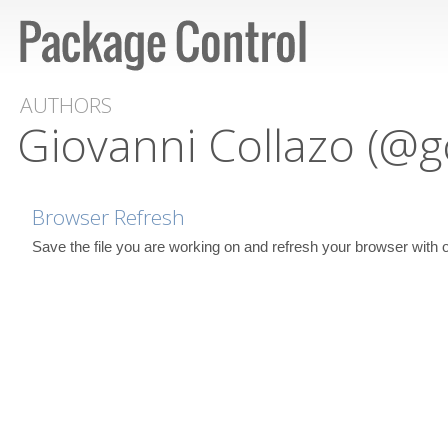
AUTHORS
Giovanni Collazo (@g
Browser Refresh
Save the file you are working on and refresh your browser with