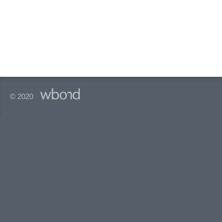
© 2020