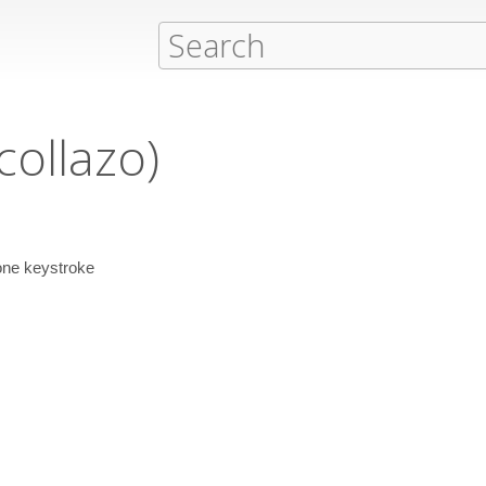
collazo)
 one keystroke