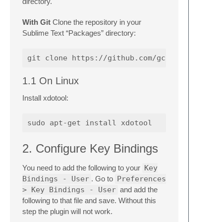
directory.
With Git
Clone the repository in your
Sublime Text “Packages” directory:
1.1 On Linux
Install xdotool:
2. Configure Key Bindings
You need to add the following to your
Key
Bindings - User
. Go to
Preferences
> Key Bindings - User
and add the
following to that file and save. Without this
step the plugin will not work.