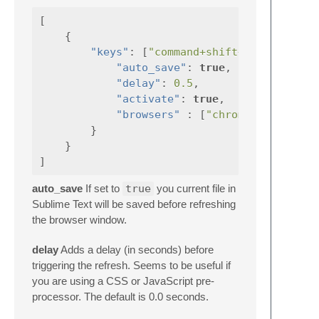
[
{
"keys"
:
[
"command+shift+r"
],
"auto_save"
:
true
,
"delay"
:
0.5
,
"activate"
:
true
,
"browsers"
:
[
"chrome"
]
}
}
]
auto_save
If set to
true
you current file in
Sublime Text will be saved before refreshing
the browser window.
delay
Adds a delay (in seconds) before
triggering the refresh. Seems to be useful if
you are using a CSS or JavaScript pre-
processor. The default is 0.0 seconds.