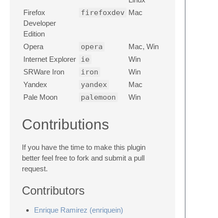
Firefox
firefoxdev
Mac
Developer
Edition
Opera
opera
Mac, Win
Internet Explorer
ie
Win
SRWare Iron
iron
Win
Yandex
yandex
Mac
Pale Moon
palemoon
Win
Contributions
If you have the time to make this plugin
better feel free to fork and submit a pull
request.
Contributors
Enrique Ramirez (enriquein)