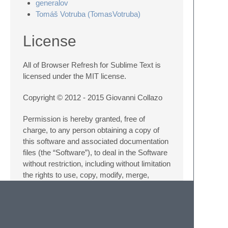
generalov
Tomáš Votruba (TomasVotruba)
License
All of Browser Refresh for Sublime Text is
licensed under the MIT license.
Copyright © 2012 - 2015 Giovanni Collazo
Permission is hereby granted, free of
charge, to any person obtaining a copy of
this software and associated documentation
files (the “Software”), to deal in the Software
without restriction, including without limitation
the rights to use, copy, modify, merge,
publish, distribute, sublicense, and/or sell
copies of the Software, and to permit
persons to whom the Software is furnished
to do so, subject to the following conditions: