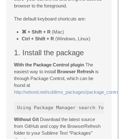
browser to the foreground.
The default keyboard shortcuts are:
⌘ + Shift + R
(Mac)
Ctrl + Shift + R
(Windows, Linux)
1. Install the package
With the Package Control plugin
The
easiest way to install
Browser Refresh
is
through Package Control, which can be
found at
http://wbond.net/sublime_packages/package_control
Without Git
Download the latest source
from GitHub and copy the BrowserRefresh
folder to your Sublime Text “Packages”