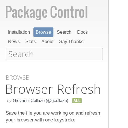
Installation
Browse
Search
Docs
News
Stats
About
Say Thanks
BROWSE
Browser Refresh
by
Giovanni Collazo (@gcollazo)
ALL
Save the file you are working on and refresh
your browser with one keystroke