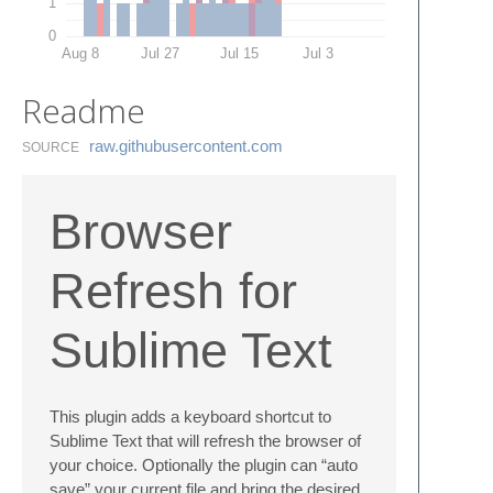
1
0
Aug 8
Jul 27
Jul 15
Jul 3
Readme
raw.​githubusercontent.​com
SOURCE
Browser
Refresh for
Sublime Text
This plugin adds a keyboard shortcut to
Sublime Text that will refresh the browser of
your choice. Optionally the plugin can “auto
save” your current file and bring the desired