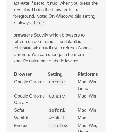
activate
If set to
true
when you press the
keys it will bring the browser to the
foreground.
Note:
On Windows this setting
is always
true
.
browsers
Specify which browsers to
refresh on command. The default is
chrome
which will try to refresh Google
Chrome. You can change to be more
specific using one of the following:
Browser
Setting
Platforms
Google Chrome
chrome
Mac, Win,
Linux
Google Chrome
canary
Mac, Win
Canary
Safari
safari
Mac, Win
WebKit
webkit
Mac
Firefox
firefox
Mac, Win,
Linux