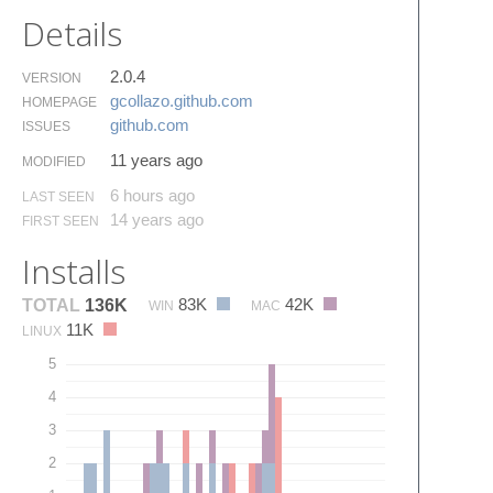
Details
2.0.4
VERSION
gcollazo.​github.​com
HOMEPAGE
github.​com
ISSUES
11 years ago
MODIFIED
6 hours ago
LAST SEEN
14 years ago
FIRST SEEN
Installs
83K
42K
TOTAL
136K
WIN
MAC
11K
LINUX
5
4
3
2