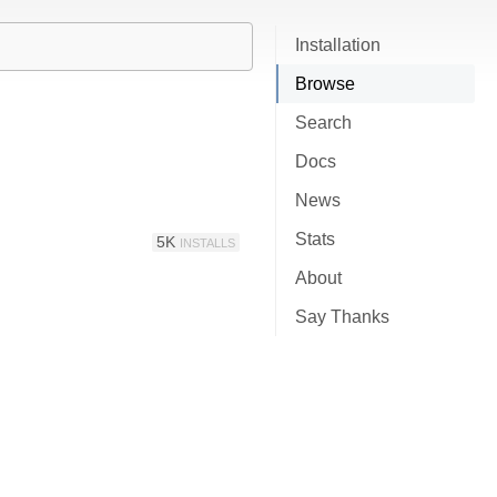
Installation
Browse
Search
Docs
News
Stats
5K
INSTALLS
About
Say Thanks