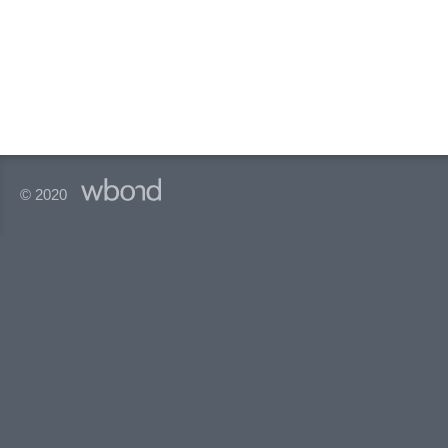
© 2020