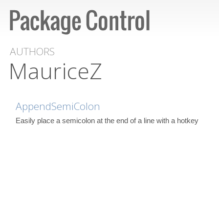
AUTHORS
MauriceZ
AppendSemiColon
Easily place a semicolon at the end of a line with a hotkey