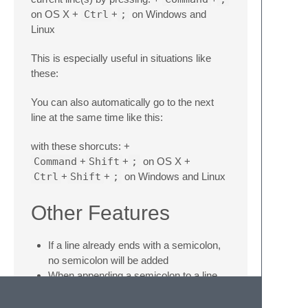
on OS X +
Ctrl
+
;
on Windows and
Linux
This is especially useful in situations like
these:
You can also automatically go to the next
line at the same time like this:
with these shorcuts: +
Command
+
Shift
+
;
on OS X +
Ctrl
+
Shift
+
;
on Windows and Linux
Other Features
If a line already ends with a semicolon,
no semicolon will be added
When appending a semicolon to a line
ending in a comment, the semicolon will
be placed before the comment