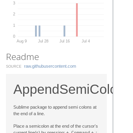
3
2
1
0
Aug 9
Jul 28
Jul 16
Jul 4
Readme
raw.​githubusercontent.​com
SOURCE
AppendSemiColon
Sublime package to append semi colons at
the end of a line.
Place a semicolon at the end of the cursor's
current line(s) by pressing: +
Command
+
;