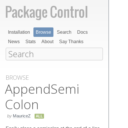
Installation
Browse
Search
Docs
News
Stats
About
Say Thanks
BROWSE
Append​Semi​
Colon
by
MauriceZ
ALL