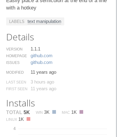
Easily place a semicolon at the end of a line
with a hotkey
text manipulation
LABELS
Details
1.1.1
VERSION
github.​com
HOMEPAGE
github.​com
ISSUES
11 years ago
MODIFIED
3 hours ago
LAST SEEN
11 years ago
FIRST SEEN
Installs
3K
1K
TOTAL
5K
WIN
MAC
1K
LINUX
4