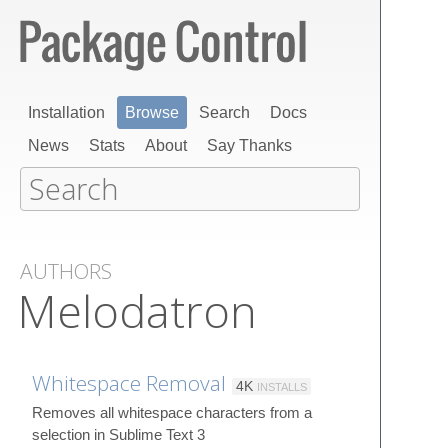
Installation
Browse
Search
Docs
News
Stats
About
Say Thanks
AUTHORS
Melodatron
Whitespace Removal
4K
INSTALLS
Removes all whitespace characters from a
selection in Sublime Text 3