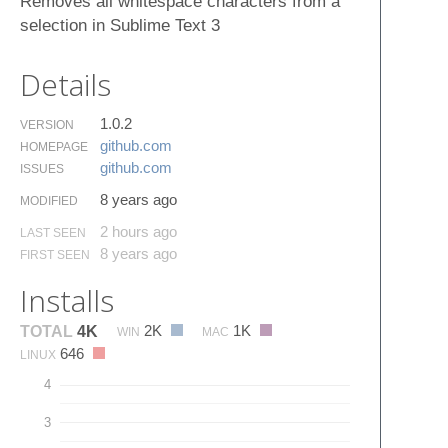
Removes all whitespace characters from a
selection in Sublime Text 3
Details
1.0.2
VERSION
github.​com
HOMEPAGE
github.​com
ISSUES
8 years ago
MODIFIED
2 hours ago
LAST SEEN
8 years ago
FIRST SEEN
Installs
2K
1K
TOTAL
4K
WIN
MAC
646
LINUX
4
3