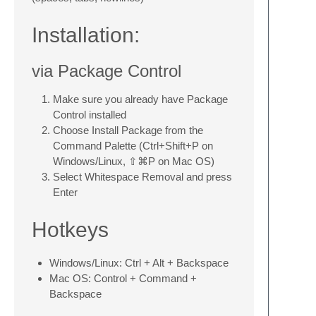
Installation:
via Package Control
Make sure you already have Package
Control installed
Choose Install Package from the
Command Palette (Ctrl+Shift+P on
Windows/Linux, ⇧⌘P on Mac OS)
Select Whitespace Removal and press
Enter
Hotkeys
Windows/Linux: Ctrl + Alt + Backspace
Mac OS: Control + Command +
Backspace