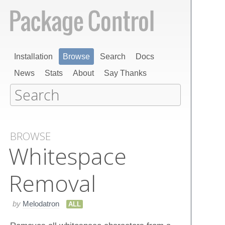
Installation
Browse
Search
Docs
News
Stats
About
Say Thanks
BROWSE
Whitespace
Removal
by
Melodatron
ALL