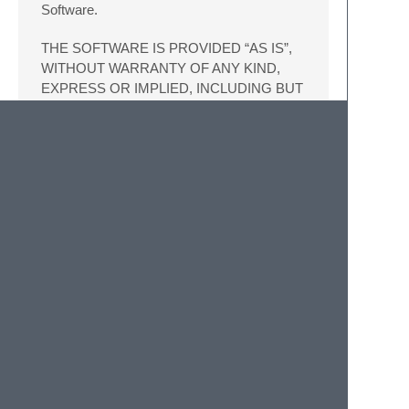
Software.
THE SOFTWARE IS PROVIDED “AS IS”,
WITHOUT WARRANTY OF ANY KIND,
EXPRESS OR IMPLIED, INCLUDING BUT
NOT LIMITED TO THE WARRANTIES OF
MERCHANTABILITY, FITNESS FOR A
PARTICULAR PURPOSE AND
NONINFRINGEMENT. IN NO EVENT
SHALL THE AUTHORS OR COPYRIGHT
HOLDERS BE LIABLE FOR ANY CLAIM,
DAMAGES OR OTHER LIABILITY,
WHETHER IN AN ACTION OF
CONTRACT, TORT OR OTHERWISE,
ARISING FROM, OUT OF OR IN
CONNECTION WITH THE SOFTWARE
OR THE USE OR OTHER DEALINGS IN
THE SOFTWARE.