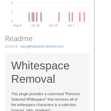
2
1
0
Aug 6
Jul 25
Jul 13
Jul 1
Readme
raw.​githubusercontent.​com
SOURCE
Whitespace
Removal
This plugin provides a command “Remove
Selected Whitespace” that removes all of
the whitespace characters in a selection
(spaces, tabs, newlines)