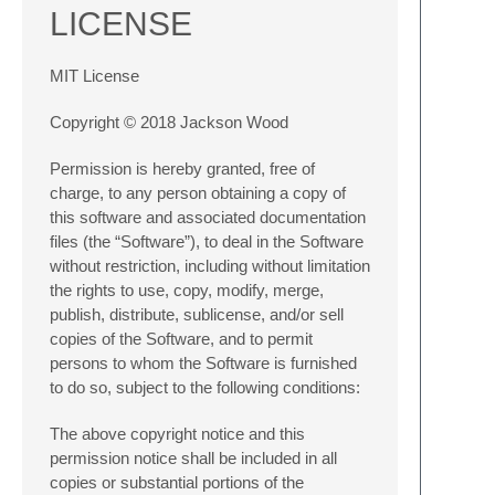
LICENSE
MIT License
Copyright © 2018 Jackson Wood
Permission is hereby granted, free of
charge, to any person obtaining a copy of
this software and associated documentation
files (the “Software”), to deal in the Software
without restriction, including without limitation
the rights to use, copy, modify, merge,
publish, distribute, sublicense, and/or sell
copies of the Software, and to permit
persons to whom the Software is furnished
to do so, subject to the following conditions:
The above copyright notice and this
permission notice shall be included in all
copies or substantial portions of the