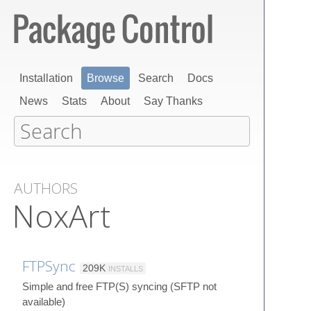
Installation
Browse
Search
Docs
News
Stats
About
Say Thanks
AUTHORS
NoxArt
FTPSync
209K
INSTALLS
Simple and free FTP(S) syncing (SFTP not
available)