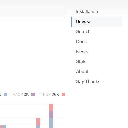
Installation
Browse
Search
Docs
News
Stats
About
Say Thanks
K
43K
26K
MAC
LINUX