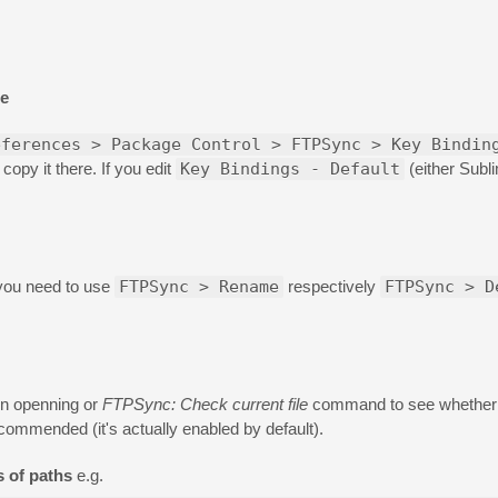
se
eferences > Package Control > FTPSync > Key Bindin
opy it there. If you edit
Key Bindings - Default
(either Subl
 you need to use
FTPSync > Rename
respectively
FTPSync > D
on openning or
FTPSync: Check current file
command to see whether 
commended (it's actually enabled by default).
s of paths
e.g.