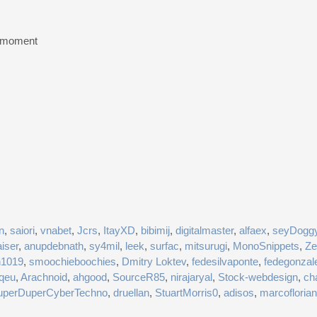
e moment
n
,
saiori
,
vnabet
,
Jcrs
,
ItayXD
,
bibimij
,
digitalmaster
,
alfaex
,
seyDogg
iser
,
anupdebnath
,
sy4mil
,
leek
,
surfac
,
mitsurugi
,
MonoSnippets
,
Ze
n1019
,
smoochieboochies
,
Dmitry Loktev
,
fedesilvaponte
,
fedegonzal
fqeu
,
Arachnoid
,
ahgood
,
SourceR85
,
nirajaryal
,
Stock-webdesign
,
ch
uperDuperCyberTechno
,
druellan
,
StuartMorris0
,
adisos
,
marcoflorian