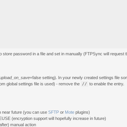
to store password in a file and set in manually (FTPSync will request
upload_on_save
=false setting). In your newly created settings file 
m global settings file is used) - remove the
//
to enable the entry.
n near future (you can use
SFTP
or
Mote
plugins)
SE (encryption support will hopefully increase in future)
after) manual action