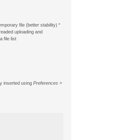
orary file (better stability) *
hreaded uploading and
ile list
ly inserted using
Preferences >