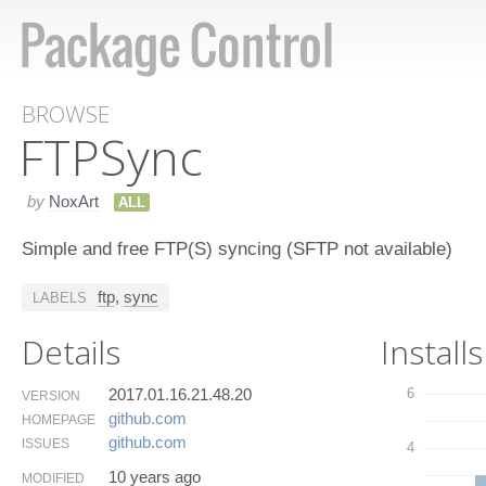
BROWSE
FTPSync
by
NoxArt
ALL
Simple and free FTP(S) syncing (SFTP not available)
ftp
,
sync
LABELS
Details
Installs
2017.01.16.21.48.20
6
VERSION
github.​com
HOMEPAGE
github.​com
ISSUES
4
10 years ago
MODIFIED