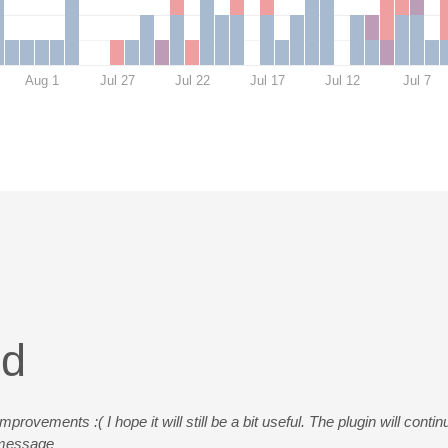
Aug 1
Jul 27
Jul 22
Jul 17
Jul 12
Jul 7
ed
rovements :( I hope it will still be a bit useful. The plugin will conti
s message