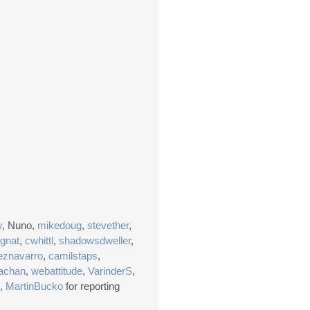
y
, Nuno,
mikedoug
,
stevether
,
gnat
,
cwhittl
,
shadowsdweller
,
eznavarro
,
camilstaps
,
achan
,
webattitude
,
VarinderS
,
,
MartinBucko
for reporting