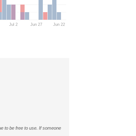
Jul 2
Jun 27
Jun 22
nue to be free to use. If someone