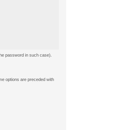
 the password in such case).
some options are preceded with