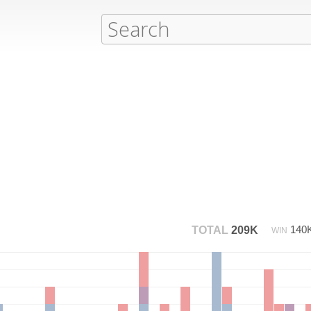
140
TOTAL
209K
WIN