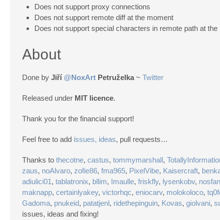
Does not support proxy connections
Does not support remote diff at the moment
Does not support special characters in remote path at th
About
Done by
Jiří
@NoxArt
Petruželka
~
Twitter
Released under
MIT licence
.
Thank you for the financial support!
Feel free to add
issues, ideas
, pull requests…
Thanks to
thecotne
,
castus
,
tommymarshall
,
TotallyInformatio
zaus
,
noAlvaro
,
zofie86
,
fma965
,
PixelVibe
,
Kaisercraft
,
benka
adiulici01
,
tablatronix
,
bllim
,
Imaulle
,
friskfly
,
lysenkobv
,
nosfa
maknapp
,
certainlyakey
,
victorhqc
,
eniocarv
,
molokoloco
,
tq0
Gadoma
,
pnukeid
,
patatjenl
,
ridethepinguin
,
Kovas
,
giolvani
,
s
issues, ideas and fixing!