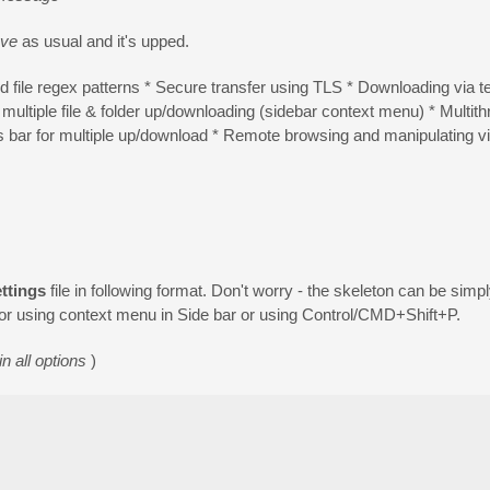
ve
as usual and it's upped.
 file regex patterns * Secure transfer using TLS * Downloading via temp
multiple file & folder up/downloading (sidebar context menu) * Multit
ar for multiple up/download * Remote browsing and manipulating via f
ttings
file in following format. Don't worry - the skeleton can be simp
or using context menu in Side bar or using Control/CMD+Shift+P.
n all options
)