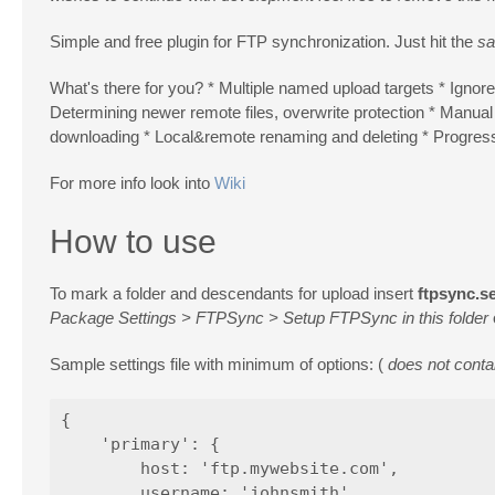
Simple and free plugin for FTP synchronization. Just hit the
sa
What's there for you? * Multiple named upload targets * Ignored
Determining newer remote files, overwrite protection * Manual 
downloading * Local&remote renaming and deleting * Progress b
For more info look into
Wiki
How to use
To mark a folder and descendants for upload insert
ftpsync.se
Package Settings > FTPSync > Setup FTPSync in this folder
Sample settings file with minimum of options: (
does not contai
{

    'primary': {

        host: 'ftp.mywebsite.com',

        username: 'johnsmith',
