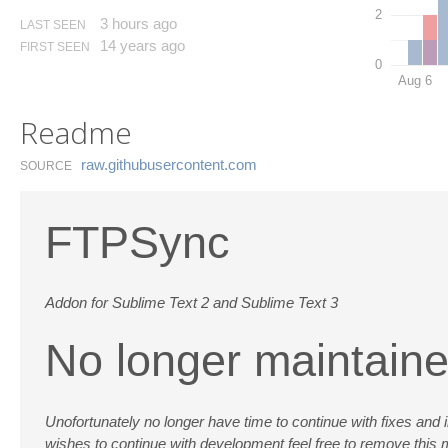
2
3 hours ago
LAST SEEN
14 years ago
FIRST SEEN
0
Aug 6
Readme
raw.​githubusercontent.​com
SOURCE
FTPSync
Addon for Sublime Text 2 and Sublime Text 3
No longer maintain
Unofortunately no longer have time to continue with fixes and imp
wishes to continue with development feel free to remove thi