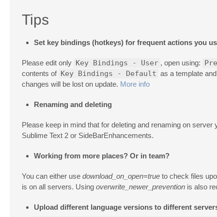
Tips
Set key bindings (hotkeys) for frequent actions you u
Please edit only
Key Bindings - User
, open using:
Pr
contents of
Key Bindings - Default
as a template and c
changes will be lost on update.
More info
Renaming and deleting
Please keep in mind that for deleting and renaming on server
Sublime Text 2 or SideBarEnhancements.
Working from more places? Or in team?
You can either use
download_on_open=true
to check files up
is on all servers. Using
overwrite_newer_prevention
is also re
Upload different language versions to different server