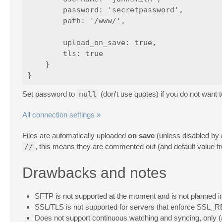
        password: 'secretpassword',

        path: '/www/',

        upload_on_save: true,

        tls: true

    }

Set password to
null
(don't use quotes) if you do not want 
All connection settings »
Files are automatically uploaded
on save
(unless disabled by
//
, this means they are commented out (and default value fro
Drawbacks and notes
SFTP is not supported at the moment and is not planned i
SSL/TLS is not supported for servers that enforce SSL_REU
Does not support continuous watching and syncing, only (