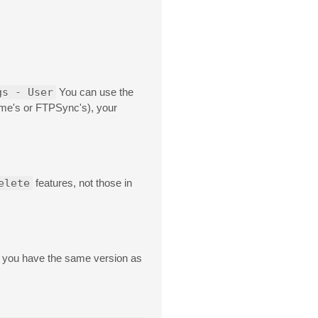
gs - User
You can use the
ime's or FTPSync's), your
elete
features, not those in
you have the same version as