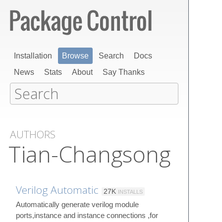
Installation
Browse
Search
Docs
News
Stats
About
Say Thanks
AUTHORS
Tian-Changsong
Verilog Automatic
27K
INSTALLS
Automatically generate verilog module
ports,instance and instance connections ,for