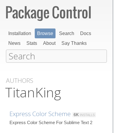
Installation
Browse
Search
Docs
News
Stats
About
Say Thanks
AUTHORS
TitanKing
Express Color Scheme
6K
INSTALLS
Express Color Scheme For Sublime Text 2