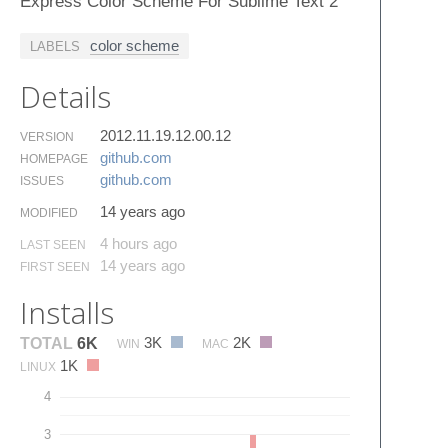
Express Color Scheme For Sublime Text 2
color scheme
LABELS
Details
2012.11.19.12.00.12
VERSION
github.​com
HOMEPAGE
github.​com
ISSUES
14 years ago
MODIFIED
4 hours ago
LAST SEEN
14 years ago
FIRST SEEN
Installs
3K
2K
TOTAL
6K
WIN
MAC
1K
LINUX
4
3