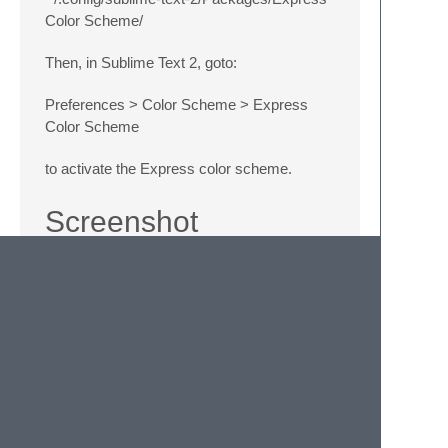
Color Scheme/
Then, in Sublime Text 2, goto:
Preferences > Color Scheme > Express
Color Scheme
to activate the Express color scheme.
Screenshot
Feedback, Pull
Requests Welcome
If you feel an improvement can me made,
please don't hesitate to clone and request a
pull.