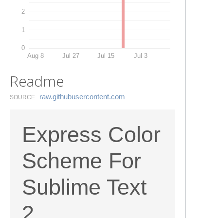
2
1
0
Aug 8
Jul 27
Jul 15
Jul 3
Readme
raw.​githubusercontent.​com
SOURCE
Express Color
Scheme For
Sublime Text
2