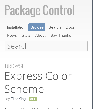
Installation
Browse
Search
Docs
News
Stats
About
Say Thanks
BROWSE
Express Color
Scheme
by
TitanKing
ALL