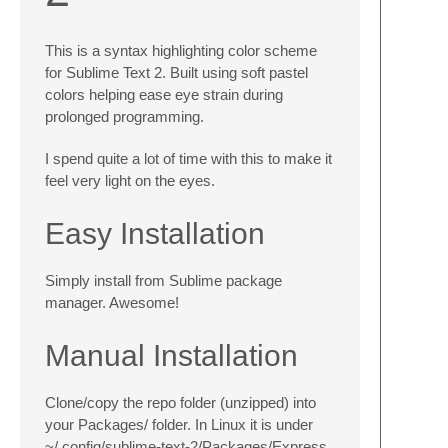
This is a syntax highlighting color scheme
for Sublime Text 2. Built using soft pastel
colors helping ease eye strain during
prolonged programming.
I spend quite a lot of time with this to make it
feel very light on the eyes.
Easy Installation
Simply install from Sublime package
manager. Awesome!
Manual Installation
Clone/copy the repo folder (unzipped) into
your Packages/ folder. In Linux it is under
~/.config/sublime-text-2/Packages/Express