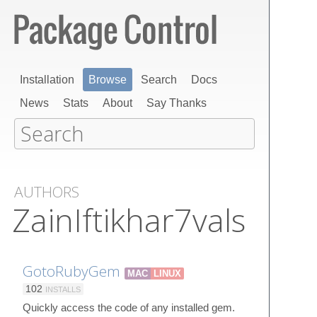
Installation
Browse
Search
Docs
News
Stats
About
Say Thanks
AUTHORS
ZainIftikhar7vals
GotoRubyGem
MAC
LINUX
102
INSTALLS
Quickly access the code of any installed gem.