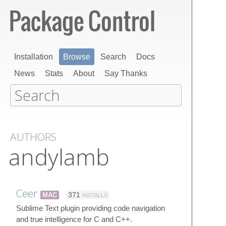
Installation
Browse
Search
Docs
News
Stats
About
Say Thanks
AUTHORS
andylamb
Ceer
MAC
371
INSTALLS
Sublime Text plugin providing code navigation
and true intelligence for C and C++.