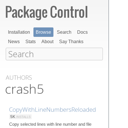
Installation
Browse
Search
Docs
News
Stats
About
Say Thanks
AUTHORS
crash5
CopyWithLineNumbersReloaded
5K
INSTALLS
Copy selected lines with line number and file