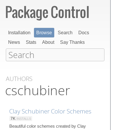
Installation
Browse
Search
Docs
News
Stats
About
Say Thanks
AUTHORS
cschubiner
Clay Schubiner Color Schemes
7K
INSTALLS
Beautiful color schemes created by Clay